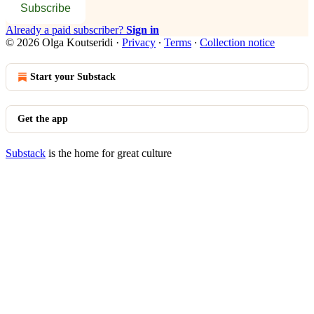
Subscribe
Already a paid subscriber?
Sign in
© 2026 Olga Koutseridi
·
Privacy
∙
Terms
∙
Collection notice
Start your Substack
Get the app
Substack
is the home for great culture