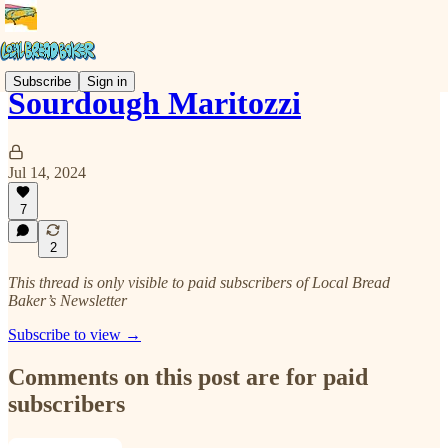
Subscribe
Sign in
Sourdough Maritozzi
Jul 14, 2024
7
2
This thread is only visible to paid subscribers of Local Bread
Baker’s Newsletter
Subscribe to view →
Comments on this post are for paid
subscribers