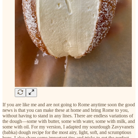
If you are like me and are not going to Rome anytime soon the good
news is that you can make these at home and bring Rome to you,
without having to stand in any lines. There are endless variations of
the dough—some with butter, some with water, some with milk, and
some with oil. For my version, I adapted my sourdough Zavyvanets
(babka) dough recipe for the most airy, light, soft, and scrumptious
buns. I also share some important tips and tricks to get the perfect