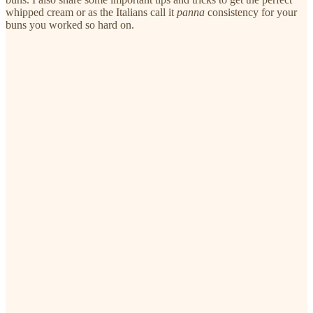
whipped cream or as the Italians call it
panna
consistency for your
buns you worked so hard on.