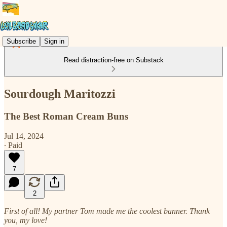
Subscribe
Sign in
Read distraction-free on Substack
Sourdough Maritozzi
The Best Roman Cream Buns
Jul 14, 2024
∙ Paid
7
2
First of all! My partner Tom made me the coolest banner. Thank
you, my love!