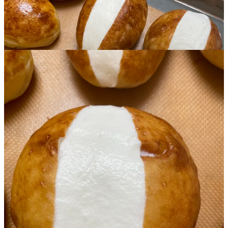
This post is for paid subscribers
Subscribe
Already a paid subscriber?
Sign in
Previous
Next
© 2026 Olga Koutseridi
·
Privacy
∙
Terms
∙
Collection notice