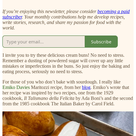
If you’re enjoying this newsletter, please consider
becoming a paid
subscriber
. Your monthly contributions help me develop recipes,
write stories, research, and share my passion for food with the
world.
Subscribe
I invite you to try these delicious cream buns! No need to stress.
Remember a dusting of powdered sugar will cover up any little
mistakes or imperfections in the buns. So just enjoy the baking and
eating process, seriously no need to stress.
For those of you who don’t bake with sourdough. I really like
Emiko Davies
Maritozzi recipe, from her
blog
. Emiko’s wrote that
her recipe was
inspired by two recipes, one from the 1929
cookbook,
Il Talismano della Felicita
by Ada Boni’s and the second
from the 1985 cookbook The Italian Baker by Carol Field.