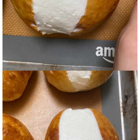
Start your Substack
Get the app
Substack
is the home for great culture