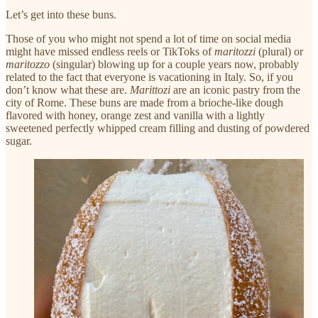
Let’s get into these buns.
Those of you who might not spend a lot of time on social media
might have missed endless reels or TikToks of
maritozzi
(plural) or
maritozzo
(singular) blowing up for a couple years now, probably
related to the fact that everyone is vacationing in Italy. So, if you
don’t know what these are.
Marittozi
are an iconic pastry from the
city of Rome. These buns are made from a brioche-like dough
flavored with honey, orange zest and vanilla with a lightly
sweetened perfectly whipped cream filling and dusting of powdered
sugar.