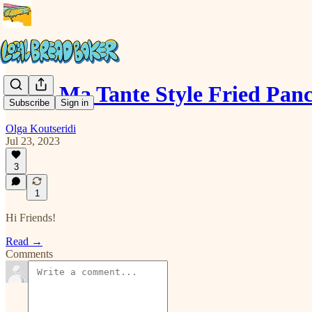
Chez Ma Tante Style Fried Pan
Subscribe
Sign in
Olga Koutseridi
Jul 23, 2023
3
1
Hi Friends!
Read →
Comments