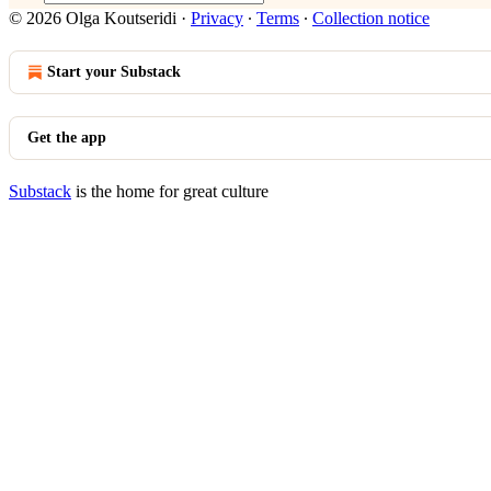
© 2026 Olga Koutseridi
·
Privacy
∙
Terms
∙
Collection notice
Start your Substack
Get the app
Substack
is the home for great culture