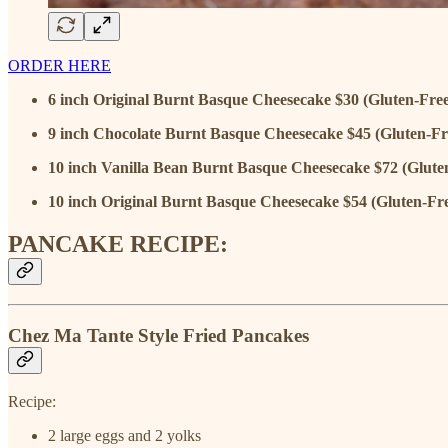
ORDER HERE
6 inch Original Burnt Basque Cheesecake $30 (Gluten-Free
9 inch Chocolate Burnt Basque Cheesecake $45 (Gluten-Fr
10 inch Vanilla Bean Burnt Basque Cheesecake $72 (Glute
10 inch Original Burnt Basque Cheesecake $54 (Gluten-Fr
PANCAKE RECIPE:
Chez Ma Tante Style Fried Pancakes
Recipe:
2 large eggs and 2 yolks