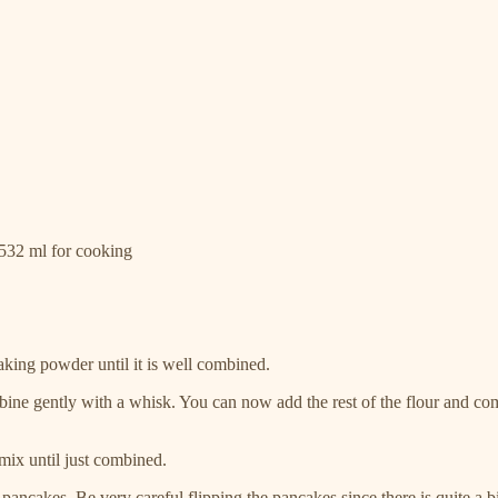
|532 ml for cooking
king powder until it is well combined.
 gently with a whisk. You can now add the rest of the flour and combin
 mix until just combined.
 pancakes. Be very careful flipping the pancakes since there is quite a b