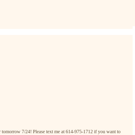
 tomorrow 7/24! Please text me at 614-975-1712 if you want to