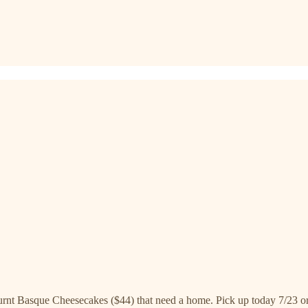
urnt Basque Cheesecakes ($44) that need a home. Pick up today 7/23 or