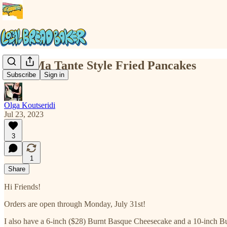
Chez Ma Tante Style Fried Pancakes
Subscribe
Sign in
Olga Koutseridi
Jul 23, 2023
3
1
Share
Hi Friends!
Orders are open through Monday, July 31st!
I also have a 6-inch ($28) Burnt Basque Cheesecake and a 10-inch B