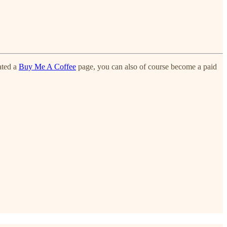
ated a
Buy Me A Coffee
page, you can also of course become a paid