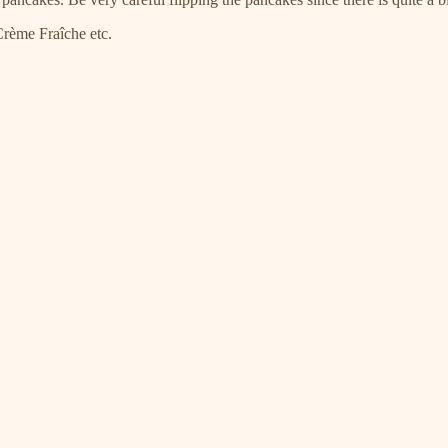
Crème Fraîche etc.