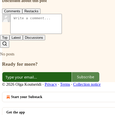
Discussion about this post
Comments
Restacks
Top
Latest
Discussions
No posts
Ready for more?
Subscribe
© 2026 Olga Koutseridi
·
Privacy
∙
Terms
∙
Collection notice
Start your Substack
Get the app