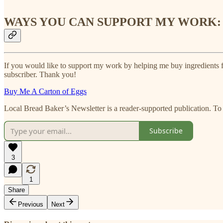
WAYS YOU CAN SUPPORT MY WORK:
If you would like to support my work by helping me buy ingredients fo
subscriber. Thank you!
Buy Me A Carton of Eggs
Local Bread Baker’s Newsletter is a reader-supported publication. To
Subscribe
3
1
Share
Previous
Next