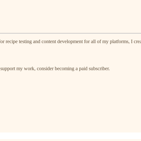
r recipe testing and content development for all of my platforms, I cre
 support my work, consider becoming a paid subscriber.