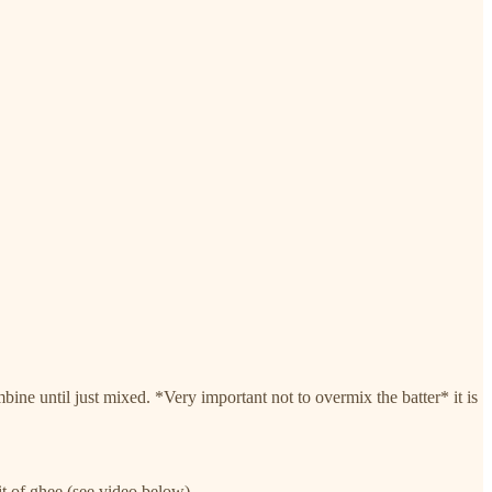
e until just mixed. *Very important not to overmix the batter* it is
it of ghee (see video below).