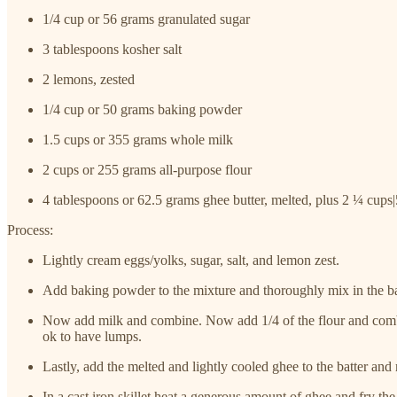
1/4 cup or 56 grams granulated sugar
3 tablespoons kosher salt
2 lemons, zested
1/4 cup or 50 grams baking powder
1.5 cups or 355 grams whole milk
2 cups or 255 grams all-purpose flour
4 tablespoons or 62.5 grams ghee butter, melted, plus 2 ¼ cups
Process:
Lightly cream eggs/yolks, sugar, salt, and lemon zest.
Add baking powder to the mixture and thoroughly mix in the ba
Now add milk and combine. Now add 1/4 of the flour and combine
ok to have lumps.
Lastly, add the melted and lightly cooled ghee to the batter and
In a cast iron skillet heat a generous amount of ghee and fry the