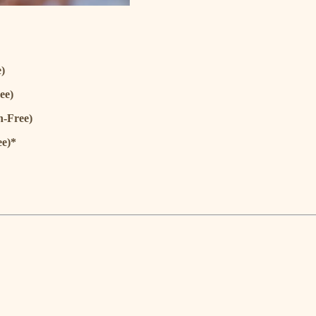
)
ee)
n-Free)
ee)*