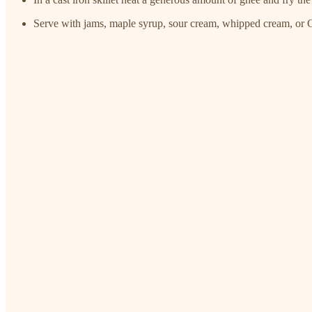
Serve with jams, maple syrup, sour cream, whipped cream, or 