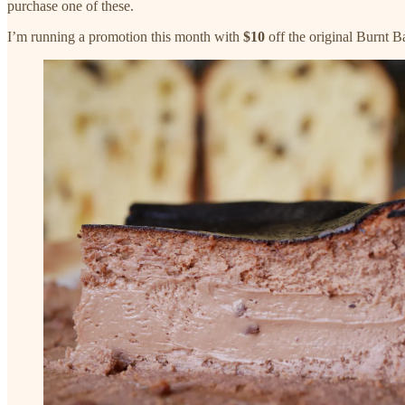
purchase one of these.
I’m running a promotion this month with
$10
off the original Burnt 