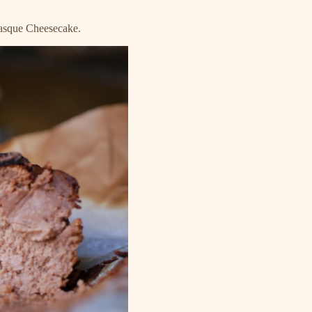
Basque Cheesecake.