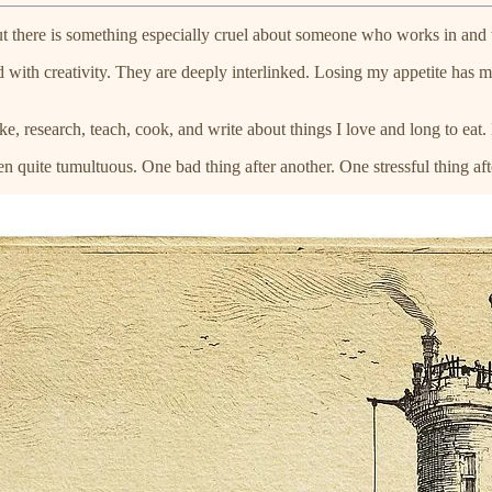
t there is something especially cruel about someone who works in and wi
ith creativity. They are deeply interlinked. Losing my appetite has mea
ke, research, teach, cook, and write about things I love and long to eat.
een quite tumultuous. One bad thing after another. One stressful thing aft