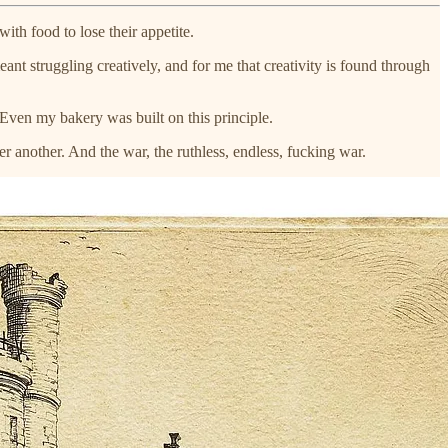
th food to lose their appetite.
nt struggling creatively, and for me that creativity is found through
 Even my bakery was built on this principle.
er another. And the war, the ruthless, endless, fucking war.