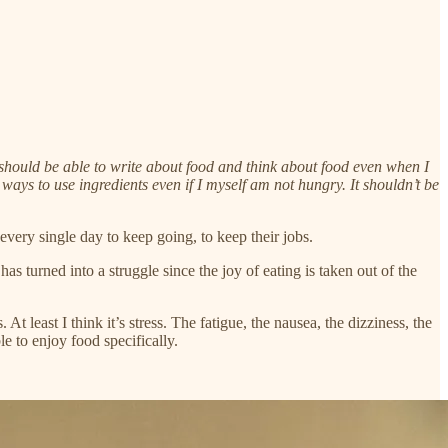
 I should be able to write about food and think about food even when I
 ways to use ingredients even if I myself am not hungry. It shouldn’t be
 every single day to keep going, to keep their jobs.
 turned into a struggle since the joy of eating is taken out of the
t least I think it’s stress. The fatigue, the nausea, the dizziness, the
le to enjoy food specifically.