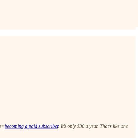
der
becoming a paid subscriber
. It’s only $30 a year. That’s like one