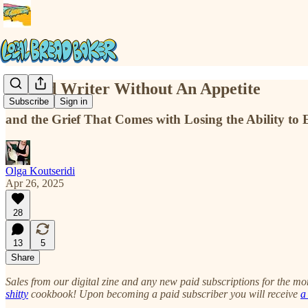
A Food Writer Without An Appetite
Subscribe
Sign in
and the Grief That Comes with Losing the Ability to
Olga Koutseridi
Apr 26, 2025
28
13
5
Share
Sales from our digital zine and any new paid subscriptions for the m
shitty
cookbook! Upon becoming a paid subscriber you will receive
a