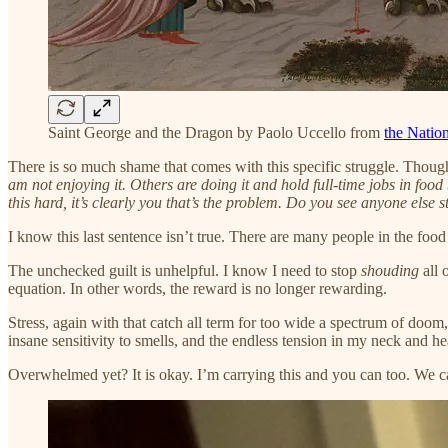
Saint George and the Dragon by Paolo Uccello from
the Nation
There is so much shame that comes with this specific struggle. Thoug
am not enjoying it. Others are doing it and hold full-time jobs in food
this hard, it’s clearly you that’s the problem. Do you see anyone else s
I know this last sentence isn’t true. There are many people in the food
The unchecked guilt is unhelpful. I know I need to stop
shouding
all 
equation. In other words, the reward is no longer rewarding.
Stress, again with that catch all term for too wide a spectrum of doom, 
insane sensitivity to smells, and the endless tension in my neck and he
Overwhelmed yet? It is okay. I’m carrying this and you can too. We ca