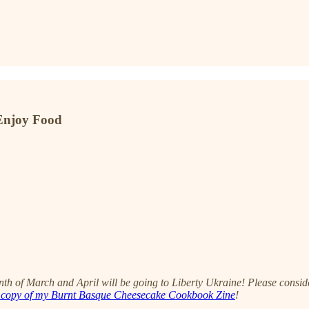
 Enjoy Food
onth of March and April will be going to Liberty Ukraine! Please consi
 copy of my Burnt Basque Cheesecake Cookbook Zine
!