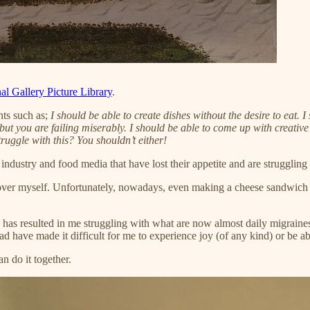
al Gallery Picture Library
.
hts such as;
I should be able to create dishes without the desire to eat.
 but you are failing miserably. I should be able to come up with creative
truggle with this? You shouldn’t either!
 industry and food media that have lost their appetite and are struggling
over myself. Unfortunately, nowadays, even making a cheese sandwich has
has resulted in me struggling with what are now almost daily migraines. A
ad have made it difficult for me to experience joy (of any kind) or be ab
n do it together.