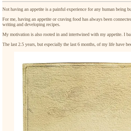
Not having an appetite is a painful experience for any human being bu
For me, having an appetite or craving food has always been connected w
writing and developing recipes.
My motivation is also rooted in and intertwined with my appetite. I ba
The last 2.5 years, but especially the last 6 months, of my life have b