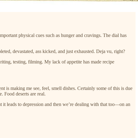
important physical cues such as hunger and cravings. The dial has
epleted, devastated, ass kicked, and just exhausted. Deja vu, right?
riting, testing, filming. My lack of appetite has made recipe
nt is making me see, feel, smell dishes. Certainly some of this is due
e. Food deserts are real.
ut it leads to depression and then we’re dealing with that too—on an