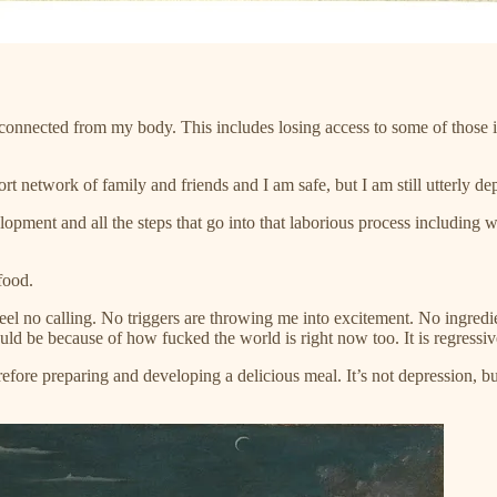
sconnected from my body. This includes losing access to some of those 
port network of family and friends and I am safe, but I am still utterly d
lopment and all the steps that go into that laborious process including w
food.
eel no calling. No triggers are throwing me into excitement. No ingredie
could be because of how fucked the world is right now too. It is regressiv
efore preparing and developing a delicious meal. It’s not depression, b