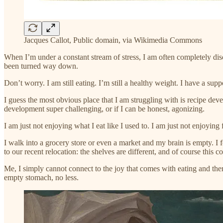
Jacques Callot, Public domain, via Wikimedia Commons
When I’m under a constant stream of stress, I am often completely di
been turned way down.
Don’t worry. I am still eating. I’m still a healthy weight. I have a sup
I guess the most obvious place that I am struggling with is recipe deve
development super challenging, or if I can be honest, agonizing.
I am just not enjoying what I eat like I used to. I am just not enjoying 
I walk into a grocery store or even a market and my brain is empty. I f
to our recent relocation: the shelves are different, and of course this 
Me, I simply cannot connect to the joy that comes with eating and ther
empty stomach, no less.