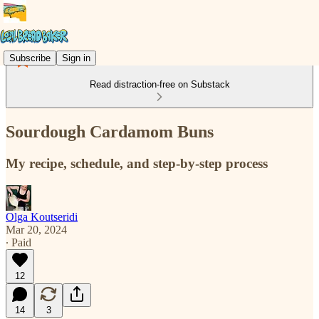
Subscribe
Sign in
Read distraction-free on Substack
Sourdough Cardamom Buns
My recipe, schedule, and step-by-step process
Olga Koutseridi
Mar 20, 2024
∙ Paid
12
14
3