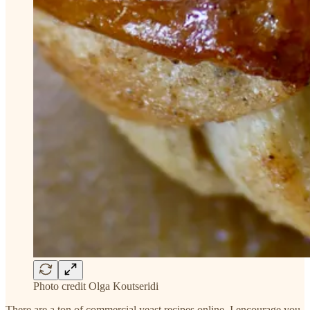
Photo credit Olga Koutseridi
There are a ton of commercial yeast recipes online. I encourage you