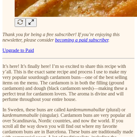
Thank you for being a free subscriber! If you’re enjoying this
newsletter, please consider
becoming a paid subscriber
.
Upgrade to Paid
It’s here! It’s finally here! I’m so excited to share this recipe with
y’all. This is the exact same recipe and process I use to make my
very popular sourdough cardamom buns—one of the best selling
items on the menu. The cardamom is in both the filling (ground
cardamom) and dough (black cardamom seeds)—making these a
perfect treat for cardamom lovers. The aroma is divine and will
perfume throughout your entire house.
In Sweden, these buns are called
kardemummabullar
(plural) or
kardemummabulle
(singular
)
. Cardamom buns are very popular all
over Scandinavia, Nordic countries, and now the world. If you
scroll all the way down you will find out where my favorite
cardamom buns are in Barcelona. These buns are traditionally made