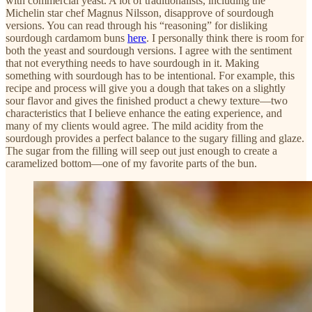
with commercial yeast. A lot of traditionalists, including the
Michelin star chef Magnus Nilsson, disapprove of sourdough
versions. You can read through his “reasoning” for disliking
sourdough cardamom buns
here
. I personally think there is room for
both the yeast and sourdough versions. I agree with the sentiment
that not everything needs to have sourdough in it. Making
something with sourdough has to be intentional. For example, this
recipe and process will give you a dough that takes on a slightly
sour flavor and gives the finished product a chewy texture—two
characteristics that I believe enhance the eating experience, and
many of my clients would agree. The mild acidity from the
sourdough provides a perfect balance to the sugary filling and glaze.
The sugar from the filling will seep out just enough to create a
caramelized bottom—one of my favorite parts of the bun.