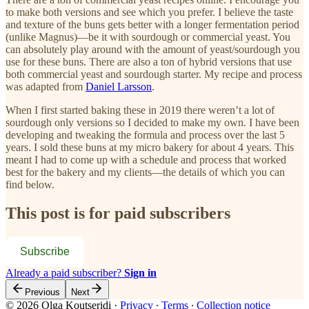
to make both versions and see which you prefer. I believe the taste
and texture of the buns gets better with a longer fermentation period
(unlike Magnus)—be it with sourdough or commercial yeast. You
can absolutely play around with the amount of yeast/sourdough you
use for these buns. There are also a ton of hybrid versions that use
both commercial yeast and sourdough starter. My recipe and process
was adapted from
Daniel Larsson
.
When I first started baking these in 2019 there weren’t a lot of
sourdough only versions so I decided to make my own. I have been
developing and tweaking the formula and process over the last 5
years. I sold these buns at my micro bakery for about 4 years. This
meant I had to come up with a schedule and process that worked
best for the bakery and my clients—the details of which you can
find below.
This post is for paid subscribers
Subscribe
Already a paid subscriber?
Sign in
Previous
Next
© 2026 Olga Koutseridi
·
Privacy
∙
Terms
∙
Collection notice