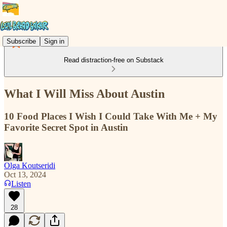
Subscribe
Sign in
Read distraction-free on Substack
What I Will Miss About Austin
10 Food Places I Wish I Could Take With Me + My
Favorite Secret Spot in Austin
Olga Koutseridi
Oct 13, 2024
Listen
28