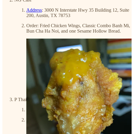
Address
: 3000 N Interstate Hwy 35 Building 12, Suite
200, Austin, TX 78753
Order: Fried Chicken Wings, Classic Combo Banh Mi,
Bun Cha Ha Noi, and one Sesame Hollow Bread.
P Thai's Khao Man Gai & Noodles
Address
: 4807 Airport Blvd, Austin, TX 78751
Order: Khao Man Gai and Khao Man Gai Tod