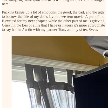
here.
Packing brings up a lot of emotions, the good, the bad, and the ugly,
to borrow the title of my dad’s favorite western movie. A part of me
is excited for my next chapter, while the other part of me is grieving.
Grieving the loss of a life that I have or I guess it’s more appropriate
to say had in Austin with my partner Tom, and my sister, Sveta.