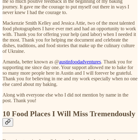
me so much positive feedback in the beginning of my baking
journey. It gave me the courage to put myself out there in ways I
never knew I had the courage to.
Mackenzie Smith Kelley and Jessica Attie, two of the most talented
food photographers I have ever met and had an opportunity to work
with. Thank you for offering your help (and labor) when I needed it
the most. Thank you for helping me document and celebrate the
dishes, traditions, and food stories that make up the culinary culture
of Ukraine.
Amanda, better known as @
austinfoodadventures
. Thank you for
supporting me since day one. Your support allowed me to bake for
so many more people here in Austin and I will forever be grateful.
Thank you for believing in me and my work especially when no one
else cared about my baking.
Along with everyone else who I did not mention by name in the
post. Thank you!
10 Food Places I Will Miss Tremendously