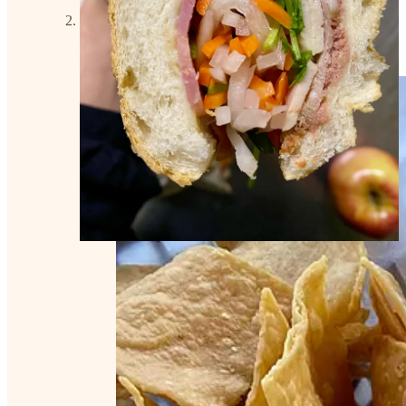
Order: House Margaritas on the rocks, Chicken
enchiladas with green sauce, chips and salsa, and
homemade Chicken & Vegetable Soup.