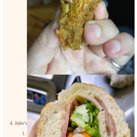
Julio’s Cafe
Address
: 4230 Duval St, Austin, TX 78751