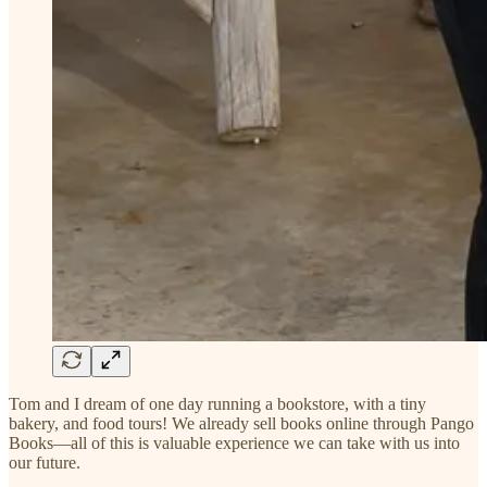
Tom and I dream of one day running a bookstore, with a tiny
bakery, and food tours! We already sell books online through Pango
Books—all of this is valuable experience we can take with us into
our future.