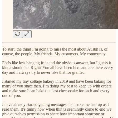
To start, the thing I’m going to miss the most about Austin is, of
course, the people. My friends. My customers. My community.
Feels like low hanging fruit and the obvious answer, but I guess it
kinda should be. Right? You all have been here and are there every
day and I always try to never take that for granted.
I started my tiny cottage bakery in 2019 and have been baking for
many of you since then. I’m doing my best to keep up with orders
and make sure I can bake one last cheesecake for each and every
one of you.
I have already started getting messages that make me tear up as I
read them. It’s funny how when things seemingly come to end we
give ourselves permission to share how important someone or