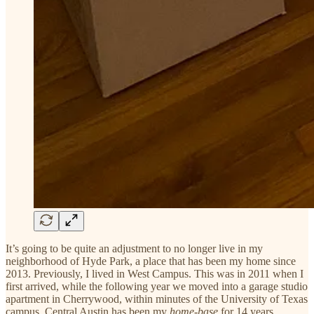
It’s going to be quite an adjustment to no longer live in my
neighborhood of Hyde Park, a place that has been my home since
2013. Previously, I lived in West Campus. This was in 2011 when I
first arrived, while the following year we moved into a garage studio
apartment in Cherrywood, within minutes of the University of Texas
campus. Central Austin has been my
home-base
for 14 years.