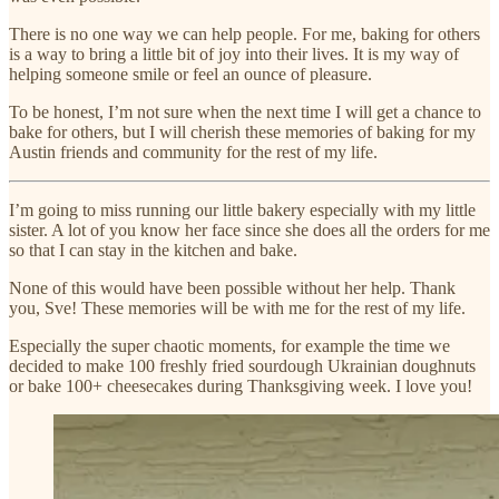
There is no one way we can help people. For me, baking for others
is a way to bring a little bit of joy into their lives. It is my way of
helping someone smile or feel an ounce of pleasure.
To be honest, I’m not sure when the next time I will get a chance to
bake for others, but I will cherish these memories of baking for my
Austin friends and community for the rest of my life.
I’m going to miss running our little bakery especially with my little
sister. A lot of you know her face since she does all the orders for me
so that I can stay in the kitchen and bake.
None of this would have been possible without her help. Thank
you, Sve! These memories will be with me for the rest of my life.
Especially the super chaotic moments, for example the time we
decided to make 100 freshly fried sourdough Ukrainian doughnuts
or bake 100+ cheesecakes during Thanksgiving week. I love you!