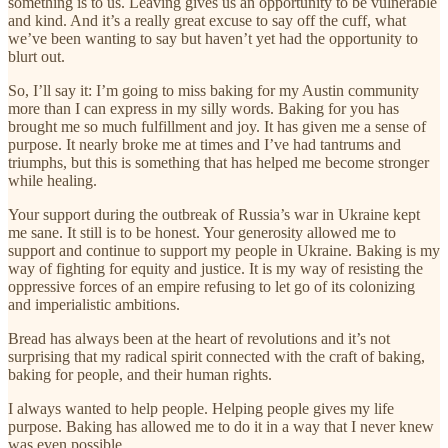
something is to us. Leaving gives us an opportunity to be vulnerable
and kind. And it’s a really great excuse to say off the cuff, what
we’ve been wanting to say but haven’t yet had the opportunity to
blurt out.
So, I’ll say it: I’m going to miss baking for my Austin community
more than I can express in my silly words. Baking for you has
brought me so much fulfillment and joy. It has given me a sense of
purpose. It nearly broke me at times and I’ve had tantrums and
triumphs, but this is something that has helped me become stronger
while healing.
Your support during the outbreak of Russia’s war in Ukraine kept
me sane. It still is to be honest. Your generosity allowed me to
support and continue to support my people in Ukraine. Baking is my
way of fighting for equity and justice. It is my way of resisting the
oppressive forces of an empire refusing to let go of its colonizing
and imperialistic ambitions.
Bread has always been at the heart of revolutions and it’s not
surprising that my radical spirit connected with the craft of baking,
baking for people, and their human rights.
I always wanted to help people. Helping people gives my life
purpose. Baking has allowed me to do it in a way that I never knew
was even possible.