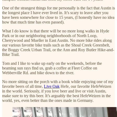
One of the strangest things for me personally is the fact that Austin is
the longest place I have ever lived in. It’s scary to leave after you
have been somewhere for close to 15 years, (I honestly have no idea
how that much time has even passed).
What I do know is that there will be no more long walks in Hyde
Park or in our neighboring neighborhoods of North Loop,
Cherrywood and Mueller in East Austin. No more bike rides along
our various favorite bike trails such as the Shoal Creek Greenbelt,
the Boggy Creek Urban Trail, or the Ann and Roy Butler Hike-and-
Bike Trail.
Tom and I like to wake up early on the weekends, before the
beaming sun rays find us, grab a coffee at Fleet Coffee on
Webberville Rd. and bike down to the river.
No more sitting on the porch with a book while enjoying one of my
favorite beers of all time,
Live Oak
Hefe, our favorite HefeWeizen
in the world. Seriously, if you love beer and live or visit Austin,
make sure to try this beer. It’s arguably the best HefeWeizen in the
world, yes, even better than the ones made in Germany.