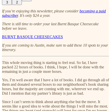
3
2
If you’re enjoying this newsletter, please consider
becoming a paid
subscriber
. It’s only $24 a year.
There is still time to order your last Burnt Basque Cheesecake
before we leave.
BURNT BASQUE CHEESECAKES
If you are coming to Austin, make sure to add these 10 spots to your
itinerary.
This whole moving thing is starting to feel real. So far, I have
packed 22 boxes of books. I think, I hope, I will be done with the
remaining in just a couple more boxes.
Yes, I’m well aware that I have a lot of books. I did go through all of
them and donated several boxes to our neighborhood’s book sharing
boxes, but the majority are coming with me, wherever we end up.
Did I mention that my partner’s library is just as bad.
Since I can’t seem to think about anything else but the move. It
seems like a good idea to write about the things I will miss the most.
The things my heart (and stomach) will long for once I'm no longer