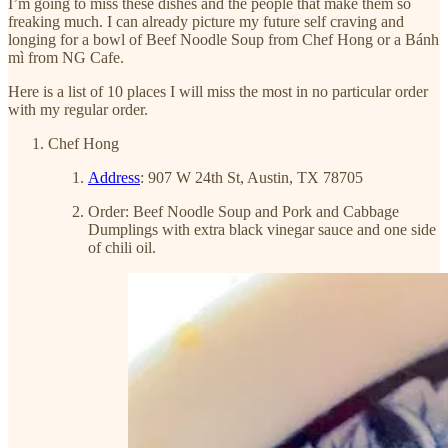
I’m going to miss these dishes and the people that make them so
freaking much. I can already picture my future self craving and
longing for a bowl of Beef Noodle Soup from Chef Hong or a Bánh
mì from NG Cafe.
Here is a list of 10 places I will miss the most in no particular order
with my regular order.
Chef Hong
Address
: 907 W 24th St, Austin, TX 78705
Order: Beef Noodle Soup and Pork and Cabbage
Dumplings with extra black vinegar sauce and one side
of chili oil.