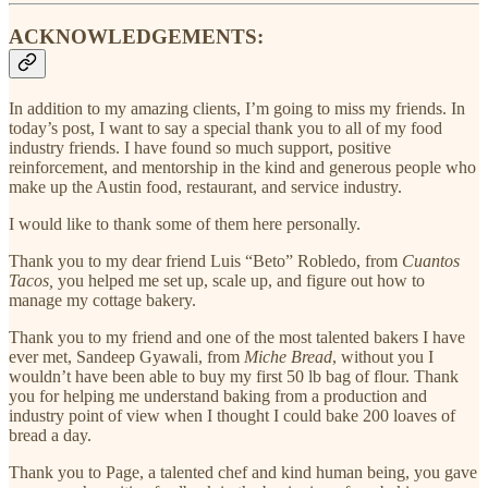
ACKNOWLEDGEMENTS:
In addition to my amazing clients, I’m going to miss my friends. In
today’s post, I want to say a special thank you to all of my food
industry friends. I have found so much support, positive
reinforcement, and mentorship in the kind and generous people who
make up the Austin food, restaurant, and service industry.
I would like to thank some of them here personally.
Thank you to my dear friend Luis “Beto” Robledo, from
Cuantos
Tacos,
you helped me set up, scale up, and figure out how to
manage my cottage bakery.
Thank you to my friend and one of the most talented bakers I have
ever met, Sandeep Gyawali, from
Miche Bread
, without you I
wouldn’t have been able to buy my first 50 lb bag of flour. Thank
you for helping me understand baking from a production and
industry point of view when I thought I could bake 200 loaves of
bread a day.
Thank you to Page, a talented chef and kind human being, you gave