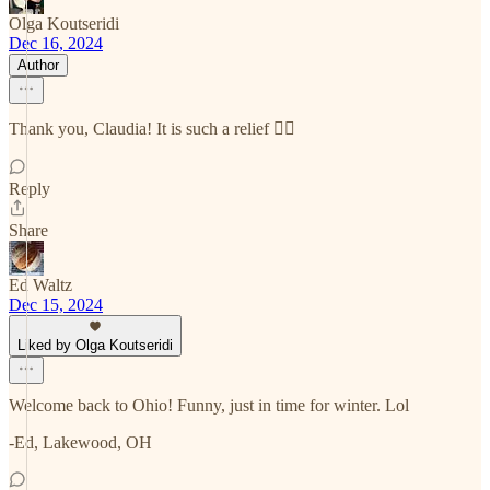
Olga Koutseridi
Dec 16, 2024
Author
Thank you, Claudia! It is such a relief 😮‍💨
Reply
Share
Ed Waltz
Dec 15, 2024
Liked by Olga Koutseridi
Welcome back to Ohio! Funny, just in time for winter. Lol
-Ed, Lakewood, OH