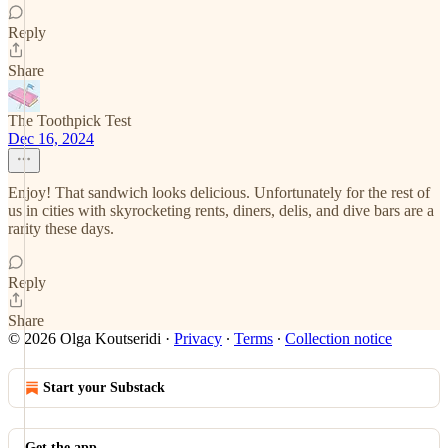
Reply
Share
The Toothpick Test
Dec 16, 2024
Enjoy! That sandwich looks delicious. Unfortunately for the rest of
us in cities with skyrocketing rents, diners, delis, and dive bars are a
rarity these days.
Reply
Share
© 2026 Olga Koutseridi
·
Privacy
∙
Terms
∙
Collection notice
Start your Substack
Get the app