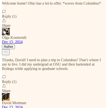
Welcome home! Ohio has a lot to offer. *waves from Columbus*
Reply (1)
Share
Olga Koutseridi
Dec 15, 2024
Author
Thanks, David! I need to plan a trip to Columbus! That’s where I
use to live. I did my undergrad at OSU and then bartended at
Bodega while applying to graduate schools.
Reply (1)
Share
David Mortman
Dec 15, 2024