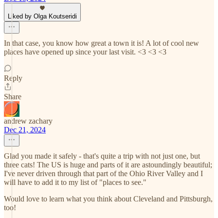
Liked by Olga Koutseridi
In that case, you know how great a town it is! A lot of cool new
places have opened up since your last visit. <3 <3 <3
Reply
Share
andrew zachary
Dec 21, 2024
Glad you made it safely - that's quite a trip with not just one, but
three cats! The US is huge and parts of it are astoundingly beautiful;
I've never driven through that part of the Ohio River Valley and I
will have to add it to my list of "places to see."
Would love to learn what you think about Cleveland and Pittsburgh,
too!