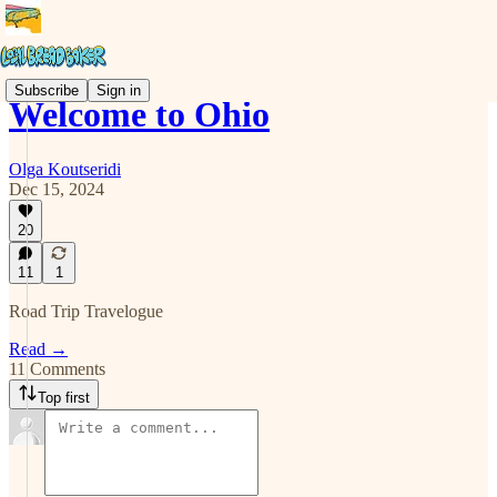
Subscribe
Sign in
Welcome to Ohio
Olga Koutseridi
Dec 15, 2024
20
11
1
Road Trip Travelogue
Read →
11 Comments
Top first