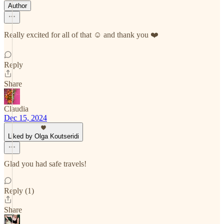
Author
Really excited for all of that ☺️ and thank you ❤️
Reply
Share
Claudia
Dec 15, 2024
Liked by Olga Koutseridi
Glad you had safe travels!
Reply (1)
Share