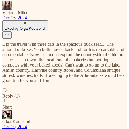
Victoria Miletta
Dec 16, 2024
Liked by Olga Koutseridi
Did the travel with three cats in the spacious truck seat.... The
amount of boxes You both moved back and forth is remarkable and
commendable. Now it's time to explore the countryside of Ohio not
just what's in town! the local food, the bakeries but nothing
competes with your baked goods! Can't wait to go up to the lake,
Amish country, Hartville country stores, and Columbiana antique
stores!, wineries, trails. Traveling up to the Adirondacks would be a
good trip for you and Tom.
Reply (1)
Share
Olga Koutseridi
Dec 16, 2024