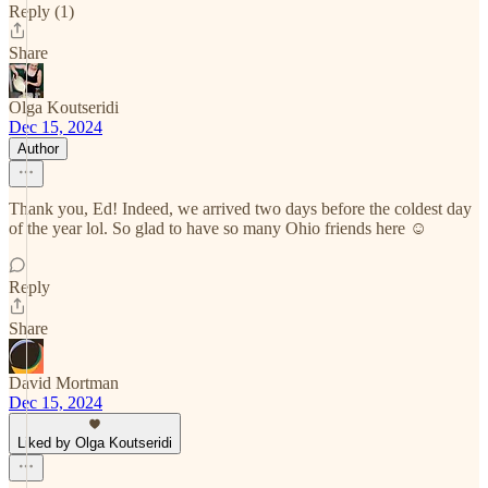
Reply (1)
Share
Olga Koutseridi
Dec 15, 2024
Author
Thank you, Ed! Indeed, we arrived two days before the coldest day
of the year lol. So glad to have so many Ohio friends here ☺️
Reply
Share
David Mortman
Dec 15, 2024
Liked by Olga Koutseridi