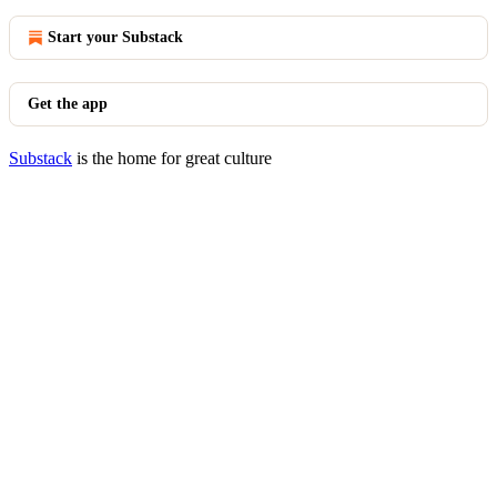
Start your Substack
Get the app
Substack
is the home for great culture