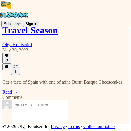
Subscribe
Sign in
Travel Season
Olga Koutseridi
May 30, 2023
2
1
Get a taste of Spain with one of mine Burnt Basque Cheesecakes
Read →
Comments
© 2026 Olga Koutseridi
·
Privacy
∙
Terms
∙
Collection notice