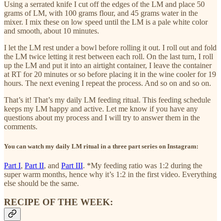
Using a serrated knife I cut off the edges of the LM and place 50
grams of LM, with 100 grams flour, and 45 grams water in the
mixer. I mix these on low speed until the LM is a pale white color
and smooth, about 10 minutes.
I let the LM rest under a bowl before rolling it out. I roll out and fold
the LM twice letting it rest between each roll. On the last turn, I roll
up the LM and put it into an airtight container, I leave the container
at RT for 20 minutes or so before placing it in the wine cooler for 19
hours. The next evening I repeat the process. And so on and so on.
That’s it! That’s my daily LM feeding ritual. This feeding schedule
keeps my LM happy and active. Let me know if you have any
questions about my process and I will try to answer them in the
comments.
You can watch my daily LM ritual in a three part series on Instagram:
Part I
,
Part II
, and
Part III
. *My feeding ratio was 1:2 during the
super warm months, hence why it’s 1:2 in the first video. Everything
else should be the same.
RECIPE OF THE WEEK: