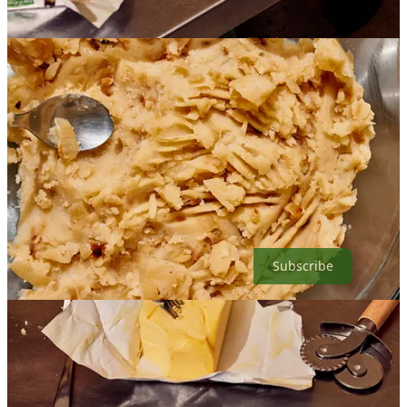
Photo taken by Mackenzie Smith Kelley
SUPPORT MY WORK:
If you would like to support my work by helping me buy ingredients
for recipe testing, video creation (other types of content
development), and newsletter/cookbook writing please consider
becoming a paid subscriber. If you prefer to make a one time
donation, my venmo is @ogitheyogi.
Subscribe
10
18
1
Share
Previous
Next