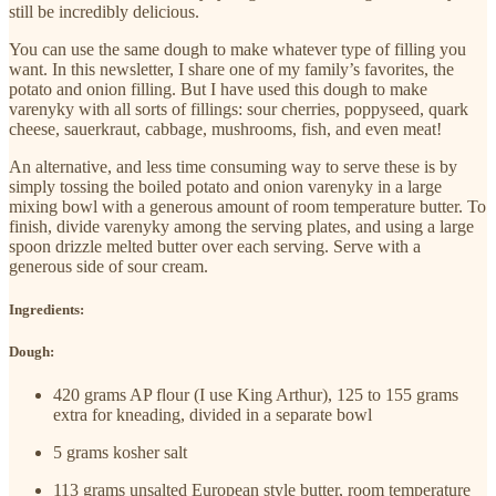
still be incredibly delicious.
You can use the same dough to make whatever type of filling you
want. In this newsletter, I share one of my family’s favorites, the
potato and onion filling. But I have used this dough to make
varenyky with all sorts of fillings: sour cherries, poppyseed, quark
cheese, sauerkraut, cabbage, mushrooms, fish, and even meat!
An alternative, and less time consuming way to serve these is by
simply tossing the boiled potato and onion varenyky in a large
mixing bowl with a generous amount of room temperature butter. To
finish, divide varenyky among the serving plates, and using a large
spoon drizzle melted butter over each serving. Serve with a
generous side of sour cream.
Ingredients:
Dough:
420 grams AP flour (I use King Arthur), 125 to 155 grams
extra for kneading, divided in a separate bowl
5 grams kosher salt
113 grams unsalted European style butter, room temperature