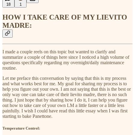
18
1
HOW I TAKE CARE OF MY LIEVITO
MADRE:
I made a couple reels on this topic but wanted to clarify and
summarize a couple of things here since I noticed a high volume of
questions specifically regarding my overnight/daily maintenance
routine.
Let me preface this conversation by saying that this is my process
and what works best for me. My goal for sharing my process is to
help you figure out your own. I am not saying that this is the best or
only way one can take care of their lievito madre, there is no such
thing. I just hope that by sharing how I do it, I can help you figure
out how to take care of your own LM a little faster or a little less
painfully. I wish I could have read this little essay when I was first
starting to bake Panettone.
Temperature Control: