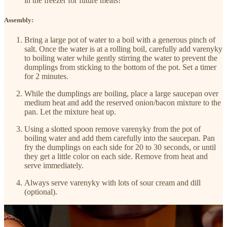
in the freezer for future meals!
Assembly:
Bring a large pot of water to a boil with a generous pinch of
salt. Once the water is at a rolling boil, carefully add varenyky
to boiling water while gently stirring the water to prevent the
dumplings from sticking to the bottom of the pot. Set a timer
for 2 minutes.
While the dumplings are boiling, place a large saucepan over
medium heat and add the reserved onion/bacon mixture to the
pan. Let the mixture heat up.
Using a slotted spoon remove varenyky from the pot of
boiling water and add them carefully into the saucepan. Pan
fry the dumplings on each side for 20 to 30 seconds, or until
they get a little color on each side. Remove from heat and
serve immediately.
Always serve varenyky with lots of sour cream and dill
(optional).