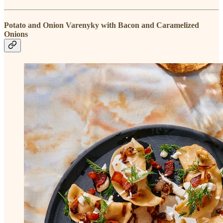
Potato and Onion Varenyky with Bacon and Caramelized
Onions