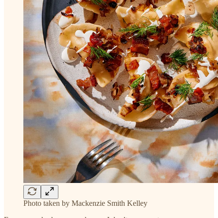
Photo taken by Mackenzie Smith Kelley