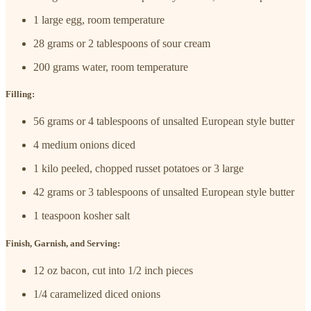
1 large egg, room temperature
28 grams or 2 tablespoons of sour cream
200 grams water, room temperature
Filling:
56 grams or 4 tablespoons of unsalted European style butter
4 medium onions diced
1 kilo peeled, chopped russet potatoes or 3 large
42 grams or 3 tablespoons of unsalted European style butter
1 teaspoon kosher salt
Finish, Garnish, and Serving:
12 oz bacon, cut into 1/2 inch pieces
1/4 caramelized diced onions