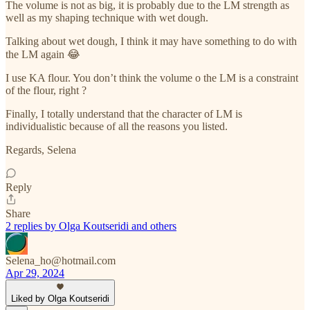
The volume is not as big, it is probably due to the LM strength as
well as my shaping technique with wet dough.
Talking about wet dough, I think it may have something to do with
the LM again 😂
I use KA flour. You don’t think the volume o the LM is a constraint
of the flour, right ?
Finally, I totally understand that the character of LM is
individualistic because of all the reasons you listed.
Regards, Selena
Reply
Share
2 replies by Olga Koutseridi and others
Selena_ho@hotmail.com
Apr 29, 2024
Liked by Olga Koutseridi