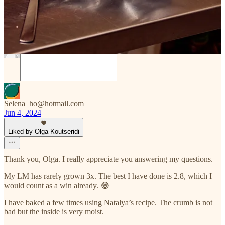
Discussion about this post
Comments
Restacks
Selena_ho@hotmail.com
Jun 4, 2024
Liked by Olga Koutseridi
Thank you, Olga. I really appreciate you answering my questions.
My LM has rarely grown 3x. The best I have done is 2.8, which I
would count as a win already. 😂
I have baked a few times using Natalya’s recipe. The crumb is not
bad but the inside is very moist.