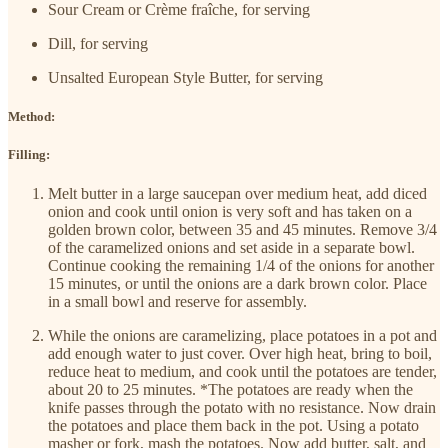
Sour Cream or Crème fraîche, for serving
Dill, for serving
Unsalted European Style Butter, for serving
Method:
Filling:
Melt butter in a large saucepan over medium heat, add diced
onion and cook until onion is very soft and has taken on a
golden brown color, between 35 and 45 minutes. Remove 3/4
of the caramelized onions and set aside in a separate bowl.
Continue cooking the remaining 1/4 of the onions for another
15 minutes, or until the onions are a dark brown color. Place
in a small bowl and reserve for assembly.
While the onions are caramelizing, place potatoes in a pot and
add enough water to just cover. Over high heat, bring to boil,
reduce heat to medium, and cook until the potatoes are tender,
about 20 to 25 minutes. *The potatoes are ready when the
knife passes through the potato with no resistance. Now drain
the potatoes and place them back in the pot. Using a potato
masher or fork, mash the potatoes. Now add butter, salt, and