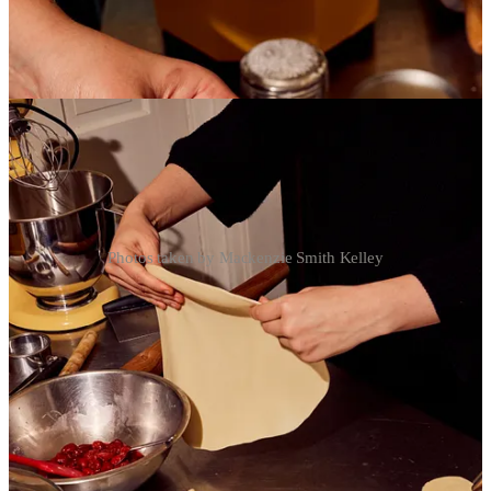
Photos taken by Mackenzie Smith Kelley
BAKING NEWS:
I added some additional cheesecake spots for the last two weeks of
January. I will be launching a new 6-inch flavor sometime in
February. The new flavor will be Black Sesame Seed! The exact
timing will depend on a small issue I am currently having with
sourcing good quality black sesame seed paste. Do any of you have
to know where I might be able to find good quality black sesame