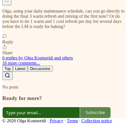
Olga, using your daily maintenance schedule, can you go directly to
doing the final 3 warm refresh and mixing of the first note? Or do
you have to do 1 warm and 1 cool refresh per day for several days
before the LM is ready for baking?
Reply
Share
6 replies by Olga Koutseridi and others
16 more comments...
Top
Latest
Discussions
No posts
Ready for more?
Subscribe
© 2026 Olga Koutseridi
·
Privacy
∙
Terms
∙
Collection notice