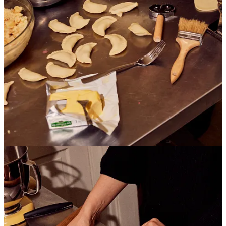
seed paste, be it locally (preference) or online?
January Orders
BOOKS:
I updated my list of must read books on Ukrainian culture and
history. This is a much more comprehensive list that looks at
different aspects of Ukrainian culture including food.
Books on Ukrainian Culture and History
This is just a friendly reminder that buying books online through
BookShop supports local and indie bookstores of your choice. You
can pick what bookstore you want to support. Additionally, if you
buy through my shop using the link above I get a small but
important percentage of the sale that allows me to continue my work
as a food writer and recipe developer.
You can also check out my bookstore on
PangoBooks
! For all my
local readers, if you ever want to pick up a book with your
cheesecake let me know.