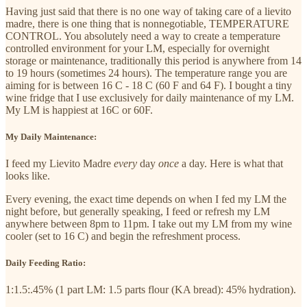
Having just said that there is no one way of taking care of a lievito
madre, there is one thing that is nonnegotiable, TEMPERATURE
CONTROL. You absolutely need a way to create a temperature
controlled environment for your LM, especially for overnight
storage or maintenance, traditionally this period is anywhere from 14
to 19 hours (sometimes 24 hours). The temperature range you are
aiming for is between 16 C - 18 C (60 F and 64 F). I bought a tiny
wine fridge that I use exclusively for daily maintenance of my LM.
My LM is happiest at 16C or 60F.
My Daily Maintenance:
I feed my Lievito Madre
every
day
once
a day. Here is what that
looks like.
Every evening, the exact time depends on when I fed my LM the
night before, but generally speaking, I feed or refresh my LM
anywhere between 8pm to 11pm. I take out my LM from my wine
cooler (set to 16 C) and begin the refreshment process.
Daily Feeding Ratio:
1:1.5:.45% (1 part LM: 1.5 parts flour (KA bread): 45% hydration).