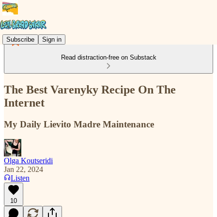
Subscribe
Sign in
Read distraction-free on Substack
The Best Varenyky Recipe On The
Internet
My Daily Lievito Madre Maintenance
Olga Koutseridi
Jan 22, 2024
Listen
10