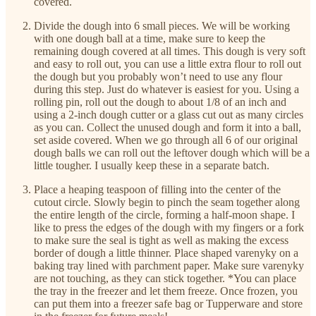
covered.
Divide the dough into 6 small pieces. We will be working
with one dough ball at a time, make sure to keep the
remaining dough covered at all times. This dough is very soft
and easy to roll out, you can use a little extra flour to roll out
the dough but you probably won’t need to use any flour
during this step. Just do whatever is easiest for you. Using a
rolling pin, roll out the dough to about 1/8 of an inch and
using a 2-inch dough cutter or a glass cut out as many circles
as you can. Collect the unused dough and form it into a ball,
set aside covered. When we go through all 6 of our original
dough balls we can roll out the leftover dough which will be a
little tougher. I usually keep these in a separate batch.
Place a heaping teaspoon of filling into the center of the
cutout circle. Slowly begin to pinch the seam together along
the entire length of the circle, forming a half-moon shape. I
like to press the edges of the dough with my fingers or a fork
to make sure the seal is tight as well as making the excess
border of dough a little thinner. Place shaped varenyky on a
baking tray lined with parchment paper. Make sure varenyky
are not touching, as they can stick together. *You can place
the tray in the freezer and let them freeze. Once frozen, you
can put them into a freezer safe bag or Tupperware and store