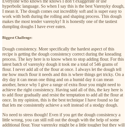
Everyone who knows me knows I don’t exaggerate or use
hyperbolic language. So when I say this is the best Varenyky dough,
I mean it. The dough comes out incredibly soft and is super easy to
work with both during the rolling and shaping process. This dough
makes the most tender varenyky! It is honestly one of the tastiest
dumpling doughs I have ever eaten.
Biggest Challenge:
Dough consistency. More specifically the hardest aspect of this
recipe is getting the dough consistency correct during the kneading
process. The key here is to know when to stop adding flour. For this
latest batch of varenyky dough it took me a total of 546 grams of
flour. I never add all of the flour at once. I always let the dough tell
me how much flour it needs and this is where things get tricky. On a
dry day it can mean one thing and on a humid day it can mean
another, hence why I give a range of extra flour you might need to
achieve the right consistency. Having said all of this, the key here is
to add flour gradually and resist the temptation to add all the flour at
once. In my opinion, this is the best technique I have found so far
that lets me consistently achieve a soft instead of a stodgy dough.
No need to stress though! Even if you get the dough consistency a
little wrong, you can still roll out the dough with the help of some
additional flour. Your varenyky might be a little tougher but they will