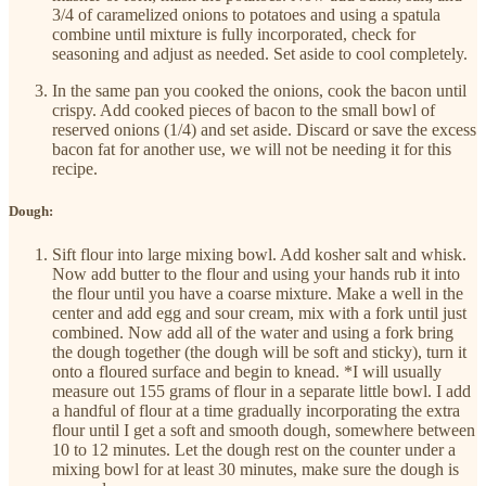
3/4 of caramelized onions to potatoes and using a spatula
combine until mixture is fully incorporated, check for
seasoning and adjust as needed. Set aside to cool completely.
In the same pan you cooked the onions, cook the bacon until
crispy. Add cooked pieces of bacon to the small bowl of
reserved onions (1/4) and set aside. Discard or save the excess
bacon fat for another use, we will not be needing it for this
recipe.
Dough:
Sift flour into large mixing bowl. Add kosher salt and whisk.
Now add butter to the flour and using your hands rub it into
the flour until you have a coarse mixture. Make a well in the
center and add egg and sour cream, mix with a fork until just
combined. Now add all of the water and using a fork bring
the dough together (the dough will be soft and sticky), turn it
onto a floured surface and begin to knead. *I will usually
measure out 155 grams of flour in a separate little bowl. I add
a handful of flour at a time gradually incorporating the extra
flour until I get a soft and smooth dough, somewhere between
10 to 12 minutes. Let the dough rest on the counter under a
mixing bowl for at least 30 minutes, make sure the dough is