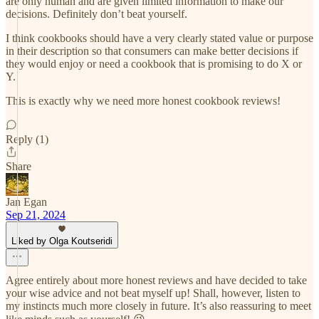
are only human and are given limited information to make our
decisions. Definitely don’t beat yourself.
I think cookbooks should have a very clearly stated value or purpose
in their description so that consumers can make better decisions if
they would enjoy or need a cookbook that is promising to do X or
Y.
This is exactly why we need more honest cookbook reviews!
Reply (1)
Share
Jan Egan
Sep 21, 2024
Liked by Olga Koutseridi
Agree entirely about more honest reviews and have decided to take
your wise advice and not beat myself up! Shall, however, listen to
my instincts much more closely in future. It’s also reassuring to meet