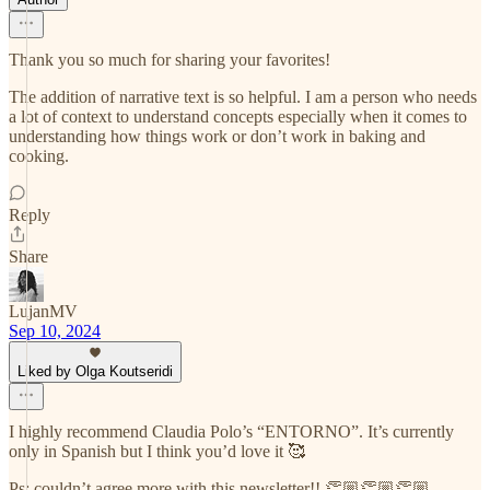
Thank you so much for sharing your favorites!
The addition of narrative text is so helpful. I am a person who needs
a lot of context to understand concepts especially when it comes to
understanding how things work or don’t work in baking and
cooking.
Reply
Share
LujanMV
Sep 10, 2024
Liked by Olga Koutseridi
I highly recommend Claudia Polo’s “ENTORNO”. It’s currently
only in Spanish but I think you’d love it 🥰
Ps: couldn’t agree more with this newsletter!! 👏🏼👏🏼👏🏼