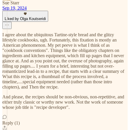
Sue Starr
Sep 19, 2024
Liked by Olga Koutseridi
I agree about the ubiquitous Tartine-style bread and the glitzy
lifestyle cookbooks, ugh. Fortunately, this fixation is mostly an
American phenomenon. My pet peeve is what I think of as
"cookbook conventions". Things like the obligatory chapters on
ingredients and kitchen equipment, which fill up pages that I never
glance at. And as you point out, the overuse of photography, again
filling up pages.... I yearn for a brief, interesting but not over-
romanticized lead-in to a recipe, that starts with a clear summary of
What this recipe is, a thumbnail of the process involved, a
timeline,....special equipment needed (rather than those intro
chapters), and Then the recipe.
And please, the recipes should be non-obvious, non-repetitive, and
either truly classic or worthy new work. Not the work of someone
whose job title is "recipe developer".
Reply (1)