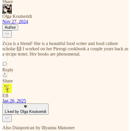
Share
Olga Koutseridi
Nov 27, 2024
Author
Zuza is a friend! She is a beautiful food writer and food culture
scholar 🙌 I worked on her Pierogi cookbook a couple years back as
a recipe tester. Her books are phenomenal.
Reply
Share
EB
Jan 26, 2025
Liked by Olga Koutseridi
Also Diasporican by Illyanna Maisonet