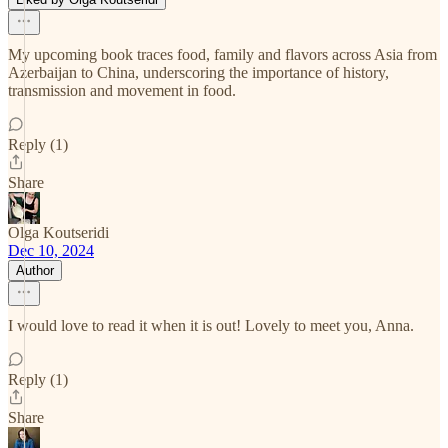
My upcoming book traces food, family and flavors across Asia from
Azerbaijan to China, underscoring the importance of history,
transmission and movement in food.
Reply (1)
Share
Olga Koutseridi
Dec 10, 2024
Author
I would love to read it when it is out! Lovely to meet you, Anna.
Reply (1)
Share