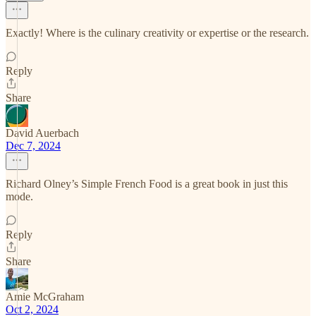
Exactly! Where is the culinary creativity or expertise or the research.
Reply
Share
David Auerbach
Dec 7, 2024
Richard Olney’s Simple French Food is a great book in just this
mode.
Reply
Share
Amie McGraham
Oct 2, 2024