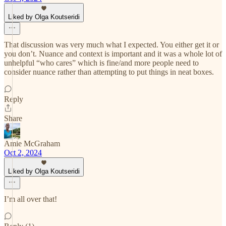
Liked by Olga Koutseridi
That discussion was very much what I expected. You either get it or
you don’t. Nuance and context is important and it was a whole lot of
unhelpful “who cares” which is fine/and more people need to
consider nuance rather than attempting to put things in neat boxes.
Reply
Share
Amie McGraham
Oct 2, 2024
Liked by Olga Koutseridi
I’m all over that!