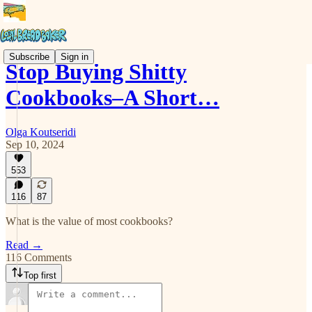
Subscribe
Sign in
Stop Buying Shitty
Cookbooks–A Short…
Olga Koutseridi
Sep 10, 2024
553
116
87
What is the value of most cookbooks?
Read →
116 Comments
Top first