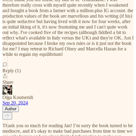
therefore really cross with myself quite recently when I weakened
and bought a book from a farmer with a million-plus IG account. the
production values of the book are marvellous and his writing (if his)
is quite seductive but having lived with it now for four weeks, after
an initial liking of it, it's now frustrating me and I can't quite work
out why. I've cooked five of the recipes (although fiddled a bit to
reflect what's available in Italy versus the UK) and they're OK. Am I
disappointed because I broke my own rules or is it just not the book
for me? I may retreat to Richard Olney and Marcella Hazan for a
while to regain my equilibrium!
Reply (1)
Share
Olga Koutseridi
Sep 20, 2024
Author
Thank you so much for reading Jan! I’m sorry the book turned to be
mediocre, and it’s okay to make bad purchases from time to time we