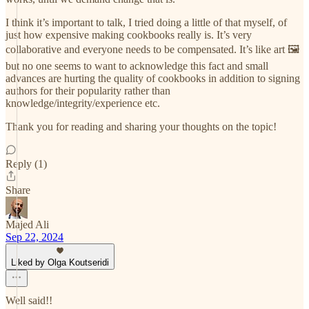
I think it’s important to talk, I tried doing a little of that myself, of
just how expensive making cookbooks really is. It’s very
collaborative and everyone needs to be compensated. It’s like art 🖼️
but no one seems to want to acknowledge this fact and small
advances are hurting the quality of cookbooks in addition to signing
authors for their popularity rather than
knowledge/integrity/experience etc.
Thank you for reading and sharing your thoughts on the topic!
Reply (1)
Share
Majed Ali
Sep 22, 2024
Liked by Olga Koutseridi
Well said!!