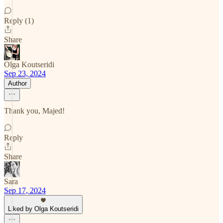
Reply (1)
Share
Olga Koutseridi
Sep 23, 2024
Author
Thank you, Majed!
Reply
Share
Sara
Sep 17, 2024
Liked by Olga Koutseridi