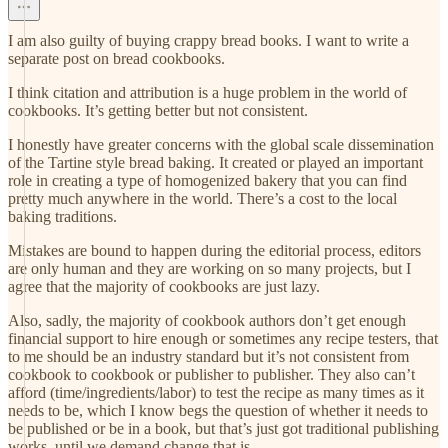
I am also guilty of buying crappy bread books. I want to write a
separate post on bread cookbooks.
I think citation and attribution is a huge problem in the world of
cookbooks. It’s getting better but not consistent.
I honestly have greater concerns with the global scale dissemination
of the Tartine style bread baking. It created or played an important
role in creating a type of homogenized bakery that you can find
pretty much anywhere in the world. There’s a cost to the local
baking traditions.
Mistakes are bound to happen during the editorial process, editors
are only human and they are working on so many projects, but I
agree that the majority of cookbooks are just lazy.
Also, sadly, the majority of cookbook authors don’t get enough
financial support to hire enough or sometimes any recipe testers, that
to me should be an industry standard but it’s not consistent from
cookbook to cookbook or publisher to publisher. They also can’t
afford (time/ingredients/labor) to test the recipe as many times as it
needs to be, which I know begs the question of whether it needs to
be published or be in a book, but that’s just got traditional publishing
works, until we demand change that is.