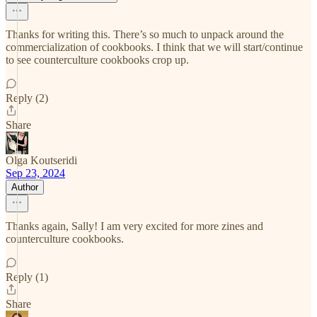
Thanks for writing this. There’s so much to unpack around the
commercialization of cookbooks. I think that we will start/continue
to see counterculture cookbooks crop up.
Reply (2)
Share
Olga Koutseridi
Sep 23, 2024
Author
Thanks again, Sally! I am very excited for more zines and
counterculture cookbooks.
Reply (1)
Share