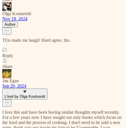
Olga Koutseridi
Nov 18, 2024
Author
This made me laugh! Hard agree, tho.
Reply
Share
Jan Egan
Sep 20, 2024
Liked by Olga Koutseridi
I love this and have been having similar thoughts myself recently.
For a few years now I have sought out only books which focus on
the food and the process of cooking. I don't need to be sold a new
oven, thank you nor tousle my hair to be 'Grammable. I was