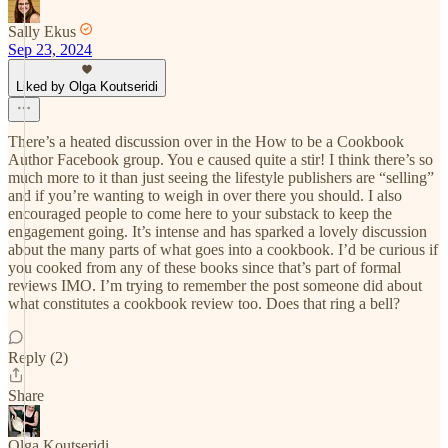
Sally Ekus
Sep 23, 2024
Liked by Olga Koutseridi
There’s a heated discussion over in the How to be a Cookbook
Author Facebook group. You e caused quite a stir! I think there’s so
much more to it than just seeing the lifestyle publishers are “selling”
and if you’re wanting to weigh in over there you should. I also
encouraged people to come here to your substack to keep the
engagement going. It’s intense and has sparked a lovely discussion
about the many parts of what goes into a cookbook. I’d be curious if
you cooked from any of these books since that’s part of formal
reviews IMO. I’m trying to remember the post someone did about
what constitutes a cookbook review too. Does that ring a bell?
Reply (2)
Share
Olga Koutseridi