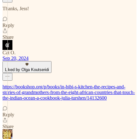
Thanks, Jess!
Reply
Share
Cat O.
Sep 20, 2024
Liked by Olga Koutseridi
https://bookshop.org/p/books/in-bibi-s-kitchen-the-recipes-and-
stories-of-grandmothers-from-the-eight-african-countries-that-touch-
the-indian-ocean-a-cookbook-julia-turshen/14132600
Reply
Share