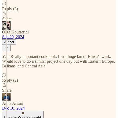
Reply (3)
Share
Olga Koutseridi
Sep 20, 2024
Author
Yes! Really important cookbook. I’m a huge fan of Hawa’s work.
Would love to do a similar project one day but with Eastern Europe,
Balkans, and Central Asia!
Reply (2)
Share
Anna Ansari
Dec 10, 2024
Liked by Olga Koutseridi