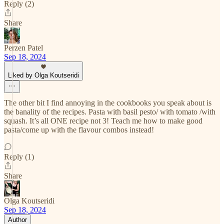
Reply (2)
Share
Perzen Patel
Sep 18, 2024
Liked by Olga Koutseridi
The other bit I find annoying in the cookbooks you speak about is
the banality of the recipes. Pasta with basil pesto/ with tomato /with
squash. It’s all ONE recipe not 3! Teach me how to make good
pasta/come up with the flavour combos instead!
Reply (1)
Share
Olga Koutseridi
Sep 18, 2024
Author