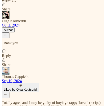
Reply (1)
Share
Olga Koutseridi
Oct 2, 2024
Author
Thank you!
Reply
Share
Thomas Cappiello
Sep 10, 2024
Liked by Olga Koutseridi
Totally agree and I may be guilty of buying crappy 'bread' (recipe)