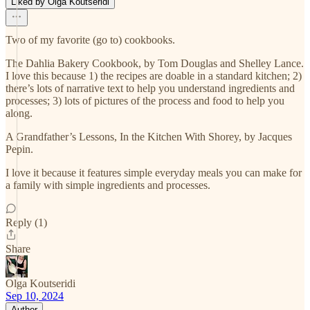
Liked by Olga Koutseridi
Two of my favorite (go to) cookbooks.
The Dahlia Bakery Cookbook, by Tom Douglas and Shelley Lance.
I love this because 1) the recipes are doable in a standard kitchen; 2)
there’s lots of narrative text to help you understand ingredients and
processes; 3) lots of pictures of the process and food to help you
along.
A Grandfather’s Lessons, In the Kitchen With Shorey, by Jacques
Pepin.
I love it because it features simple everyday meals you can make for
a family with simple ingredients and processes.
Reply (1)
Share
Olga Koutseridi
Sep 10, 2024
Author