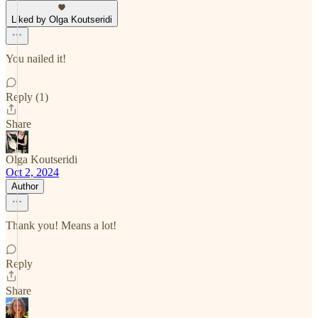
Liked by Olga Koutseridi
You nailed it!
Reply (1)
Share
Olga Koutseridi
Oct 2, 2024
Author
Thank you! Means a lot!
Reply
Share