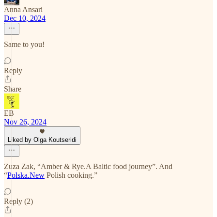
Anna Ansari
Dec 10, 2024
Same to you!
Reply
Share
EB
Nov 26, 2024
Liked by Olga Koutseridi
Zuza Zak, “Amber & Rye.A Baltic food journey”. And
“
Polska.New
Polish cooking.”
Reply (2)