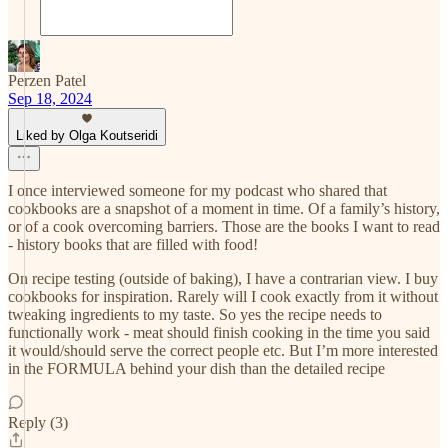
Perzen Patel
Sep 18, 2024
Liked by Olga Koutseridi
I once interviewed someone for my podcast who shared that
cookbooks are a snapshot of a moment in time. Of a family’s history,
or of a cook overcoming barriers. Those are the books I want to read
- history books that are filled with food!
On recipe testing (outside of baking), I have a contrarian view. I buy
cookbooks for inspiration. Rarely will I cook exactly from it without
tweaking ingredients to my taste. So yes the recipe needs to
functionally work - meat should finish cooking in the time you said
it would/should serve the correct people etc. But I’m more interested
in the FORMULA behind your dish than the detailed recipe
Reply (3)