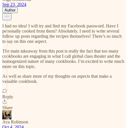
Sep 23, 2024
Author
I had no idea! I will try and find my Facebook password. Have I
personally cooked from them? Absolutely. I need to write several
follow up posts regarding the recipes themselves! There’s so much
to say on this one aspect.
The main takeaway from this post is really the fact that too many
cookbooks are engaging in what I call global class theater and the
homogenized nature of many cookbooks. I’m excited to write much
more on this topic.
As well as share more of my thoughts on aspects that make a
valuable cookbook.
Reply
Share
Ava Robinson
Oct 4, 2024