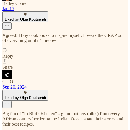
Bailey Claire
Jan 15
Liked by Olga Koutseridi
Agreed! I buy cookbooks to inspire myself. I tweak the CRAP out
of everything until it’s my own
Reply
Share
Cat O.
Sep 20, 2024
Liked by Olga Koutseridi
Big fan of "In Bibi's Kitchen" - grandmothers (bibis) from every
African country bordering the Indian Ocean share their stories and
their best recipes.