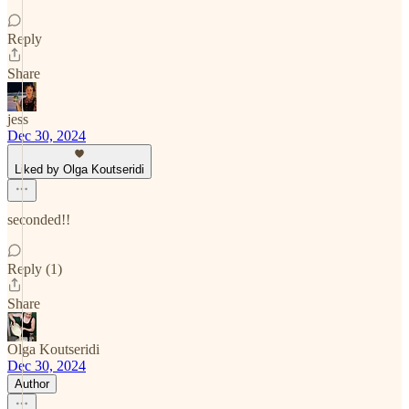
Reply
Share
jess
Dec 30, 2024
Liked by Olga Koutseridi
seconded!!
Reply (1)
Share
Olga Koutseridi
Dec 30, 2024
Author