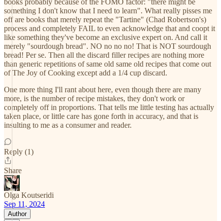
books probably because of the FOMO factor: "there might be
something I don't know that I need to learn". What really pisses me
off are books that merely repeat the "Tartine" (Chad Robertson's)
process and completely FAIL to even acknowledge that and coopt it
like something they've become an exclusive expert on. And call it
merely "sourdough bread". NO no no no! That is NOT sourdough
bread! Per se. Then all the discard filler recipes are nothing more
than generic repetitions of same old same old recipes that come out
of The Joy of Cooking except add a 1/4 cup discard.
One more thing I'll rant about here, even though there are many
more, is the number of recipe mistakes, they don't work or
completely off in proportions. That tells me little testing has actually
taken place, or little care has gone forth in accuracy, and that is
insulting to me as a consumer and reader.
Reply (1)
Share
Olga Koutseridi
Sep 11, 2024
Author