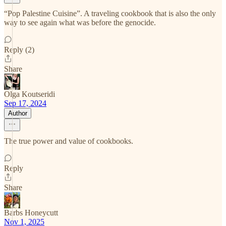
“Pop Palestine Cuisine”. A traveling cookbook that is also the only
way to see again what was before the genocide.
Reply (2)
Share
Olga Koutseridi
Sep 17, 2024
Author
The true power and value of cookbooks.
Reply
Share
Barbs Honeycutt
Nov 1, 2025