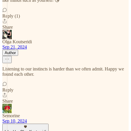
like minds such as yourself! 😘
Reply (1)
Share
Olga Koutseridi
Sep 21, 2024
Author
Listening to our instincts is harder than we often admit. Happy we
found each other.
Reply
Share
Semorine
Sep 10, 2024