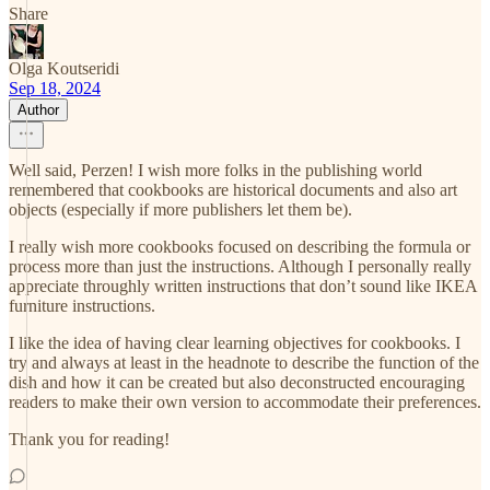
Share
Olga Koutseridi
Sep 18, 2024
Author
Well said, Perzen! I wish more folks in the publishing world
remembered that cookbooks are historical documents and also art
objects (especially if more publishers let them be).
I really wish more cookbooks focused on describing the formula or
process more than just the instructions. Although I personally really
appreciate throughly written instructions that don’t sound like IKEA
furniture instructions.
I like the idea of having clear learning objectives for cookbooks. I
try and always at least in the headnote to describe the function of the
dish and how it can be created but also deconstructed encouraging
readers to make their own version to accommodate their preferences.
Thank you for reading!