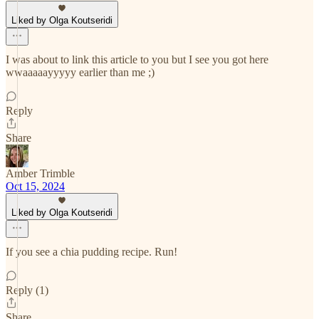
Liked by Olga Koutseridi
I was about to link this article to you but I see you got here
wwaaaaayyyyy earlier than me ;)
Reply
Share
Amber Trimble
Oct 15, 2024
Liked by Olga Koutseridi
If you see a chia pudding recipe. Run!
Reply (1)
Share