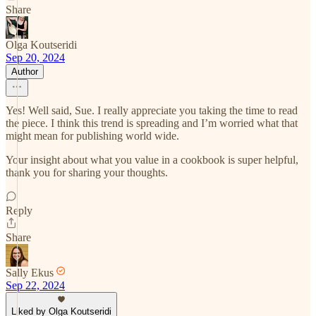
Share
Olga Koutseridi
Sep 20, 2024
Author
Yes! Well said, Sue. I really appreciate you taking the time to read
the piece. I think this trend is spreading and I’m worried what that
might mean for publishing world wide.
Your insight about what you value in a cookbook is super helpful,
thank you for sharing your thoughts.
Reply
Share
Sally Ekus
Sep 22, 2024
Liked by Olga Koutseridi