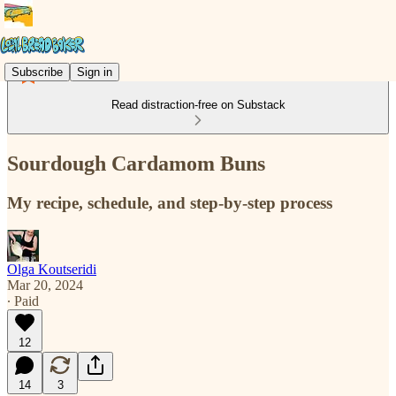
Subscribe
Sign in
Read distraction-free on Substack
Sourdough Cardamom Buns
My recipe, schedule, and step-by-step process
Olga Koutseridi
Mar 20, 2024
∙ Paid
12
14
3