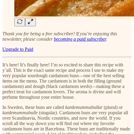
Thank you for being a free subscriber! If you’re enjoying this
newsletter, please consider
becoming a paid subscriber
.
Upgrade to Paid
It’s here! It’s finally here! I’m so excited to share this recipe with
y’all. This is the exact same recipe and process I use to make my
very popular sourdough cardamom buns—one of the best selling
items on the menu. The cardamom is in both the filling (ground
cardamom) and dough (black cardamom seeds)—making these a
perfect treat for cardamom lovers. The aroma is divine and will
perfume throughout your entire house.
In Sweden, these buns are called
kardemummabullar
(plural) or
kardemummabulle
(singular
)
. Cardamom buns are very popular all
over Scandinavia, Nordic countries, and now the world. If you
scroll all the way down you will find out where my favorite
cardamom buns are in Barcelona. These buns are traditionally made