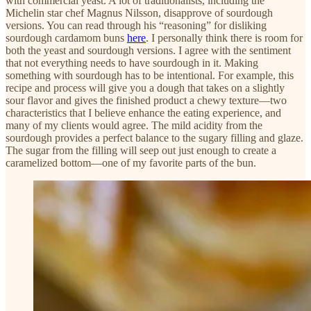
with commercial yeast. A lot of traditionalists, including the
Michelin star chef Magnus Nilsson, disapprove of sourdough
versions. You can read through his “reasoning” for disliking
sourdough cardamom buns
here
. I personally think there is room for
both the yeast and sourdough versions. I agree with the sentiment
that not everything needs to have sourdough in it. Making
something with sourdough has to be intentional. For example, this
recipe and process will give you a dough that takes on a slightly
sour flavor and gives the finished product a chewy texture—two
characteristics that I believe enhance the eating experience, and
many of my clients would agree. The mild acidity from the
sourdough provides a perfect balance to the sugary filling and glaze.
The sugar from the filling will seep out just enough to create a
caramelized bottom—one of my favorite parts of the bun.