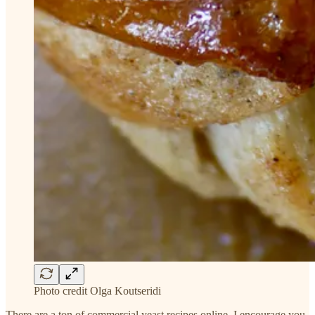
Photo credit Olga Koutseridi
There are a ton of commercial yeast recipes online. I encourage you