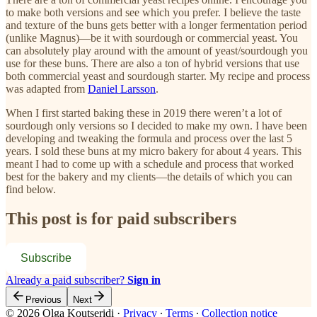
to make both versions and see which you prefer. I believe the taste
and texture of the buns gets better with a longer fermentation period
(unlike Magnus)—be it with sourdough or commercial yeast. You
can absolutely play around with the amount of yeast/sourdough you
use for these buns. There are also a ton of hybrid versions that use
both commercial yeast and sourdough starter. My recipe and process
was adapted from
Daniel Larsson
.
When I first started baking these in 2019 there weren’t a lot of
sourdough only versions so I decided to make my own. I have been
developing and tweaking the formula and process over the last 5
years. I sold these buns at my micro bakery for about 4 years. This
meant I had to come up with a schedule and process that worked
best for the bakery and my clients—the details of which you can
find below.
This post is for paid subscribers
Subscribe
Already a paid subscriber?
Sign in
Previous
Next
© 2026 Olga Koutseridi
·
Privacy
∙
Terms
∙
Collection notice