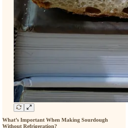
What’s Important When Making Sourdough
Without Refrigeration?