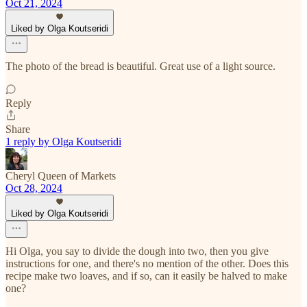
Oct 21, 2024
Liked by Olga Koutseridi
The photo of the bread is beautiful. Great use of a light source.
Reply
Share
1 reply by Olga Koutseridi
Cheryl Queen of Markets
Oct 28, 2024
Liked by Olga Koutseridi
Hi Olga, you say to divide the dough into two, then you give
instructions for one, and there's no mention of the other. Does this
recipe make two loaves, and if so, can it easily be halved to make
one?