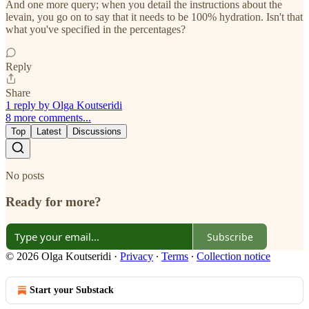
And one more query; when you detail the instructions about the
levain, you go on to say that it needs to be 100% hydration. Isn't that
what you've specified in the percentages?
Reply
Share
1 reply by Olga Koutseridi
8 more comments...
Top
Latest
Discussions
No posts
Ready for more?
Subscribe
© 2026 Olga Koutseridi
·
Privacy
∙
Terms
∙
Collection notice
Start your Substack