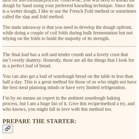
dough by hand using your preferred kneading technique. Since this
is a wetter dough, I like to use the French Fold method or sometimes
called the slap and fold method.
The main takeaway is that you need to develop the dough upfront,
while doing a couple of coil folds during bulk fermentation but not
relying on the folds to build the majority of its strength.
The final loaf has a soft and tender crumb and a lovely crust that
isn’t overly shattery. Honestly, these are all the things that I look for
in a perfect loaf of bread.
You can also get a loaf of sourdough bread on the table in less than
half a day. This is a great method for those of us who might not have
the best meal planning minds or have very limited refrigeration.
I’m by no means an expert in the ambient sourdough baking
process, but I am a huge fan of it. Give this recipe/method a try, and
who knows, you might fall in love with this method too.
PREPARE THE STARTER: