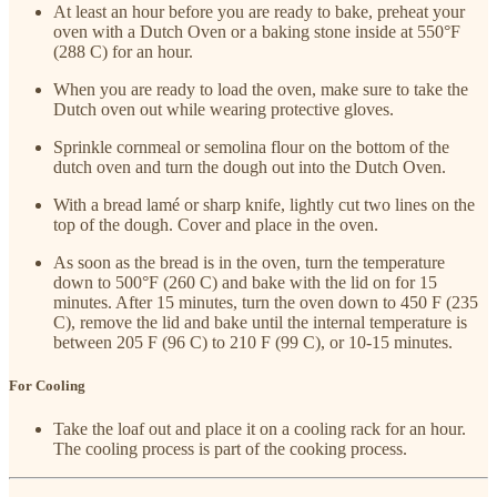
At least an hour before you are ready to bake, preheat your
oven with a Dutch Oven or a baking stone inside at 550°F
(288 C) for an hour.
When you are ready to load the oven, make sure to take the
Dutch oven out while wearing protective gloves.
Sprinkle cornmeal or semolina flour on the bottom of the
dutch oven and turn the dough out into the Dutch Oven.
With a bread lamé or sharp knife, lightly cut two lines on the
top of the dough. Cover and place in the oven.
As soon as the bread is in the oven, turn the temperature
down to 500°F (260 C) and bake with the lid on for 15
minutes. After 15 minutes, turn the oven down to 450 F (235
C), remove the lid and bake until the internal temperature is
between 205 F (96 C) to 210 F (99 C), or 10-15 minutes.
For Cooling
Take the loaf out and place it on a cooling rack for an hour.
The cooling process is part of the cooking process.