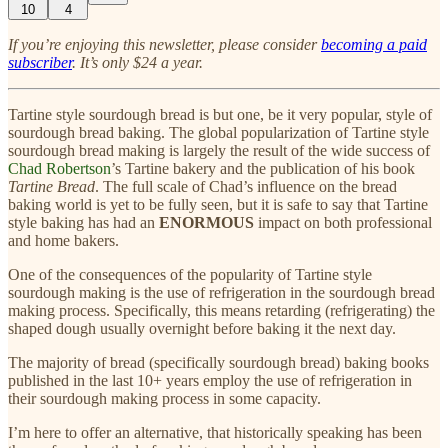
10
4
If you’re enjoying this newsletter, please consider
becoming a paid
subscriber
. It’s only $24 a year.
Tartine style sourdough bread is but one, be it very popular, style of
sourdough bread baking. The global popularization of Tartine style
sourdough bread making is largely the result of the wide success of
Chad Robertson
’s Tartine bakery and the publication of his book
Tartine Bread
. The full scale of Chad’s influence on the bread
baking world is yet to be fully seen, but it is safe to say that Tartine
style baking has had an
ENORMOUS
impact on both professional
and home bakers.
One of the consequences of the popularity of Tartine style
sourdough making is the use of refrigeration in the sourdough bread
making process. Specifically, this means retarding (refrigerating) the
shaped dough usually overnight before baking it the next day.
The majority of bread (specifically sourdough bread) baking books
published in the last 10+ years employ the use of refrigeration in
their sourdough making process in some capacity.
I’m here to offer an alternative, that historically speaking has been