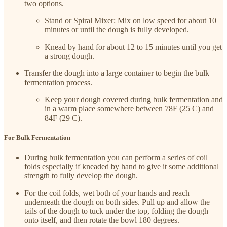
two options.
Stand or Spiral Mixer: Mix on low speed for about 10
minutes or until the dough is fully developed.
Knead by hand for about 12 to 15 minutes until you get
a strong dough.
Transfer the dough into a large container to begin the bulk
fermentation process.
Keep your dough covered during bulk fermentation and
in a warm place somewhere between 78F (25 C) and
84F (29 C).
For Bulk Fermentation
During bulk fermentation you can perform a series of coil
folds especially if kneaded by hand to give it some additional
strength to fully develop the dough.
For the coil folds, wet both of your hands and reach
underneath the dough on both sides. Pull up and allow the
tails of the dough to tuck under the top, folding the dough
onto itself, and then rotate the bowl 180 degrees.