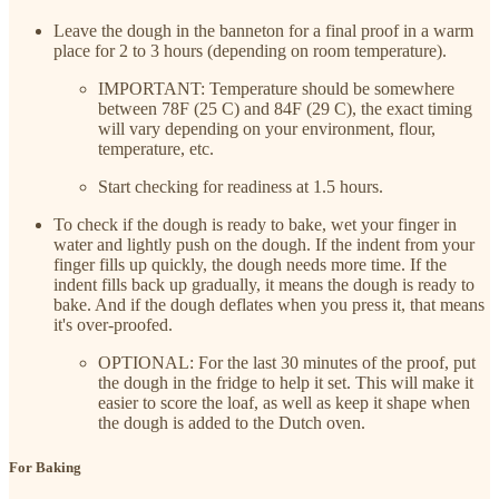
Leave the dough in the banneton for a final proof in a warm
place for 2 to 3 hours (depending on room temperature).
IMPORTANT: Temperature should be somewhere
between 78F (25 C) and 84F (29 C), the exact timing
will vary depending on your environment, flour,
temperature, etc.
Start checking for readiness at 1.5 hours.
To check if the dough is ready to bake, wet your finger in
water and lightly push on the dough. If the indent from your
finger fills up quickly, the dough needs more time. If the
indent fills back up gradually, it means the dough is ready to
bake. And if the dough deflates when you press it, that means
it's over-proofed.
OPTIONAL: For the last 30 minutes of the proof, put
the dough in the fridge to help it set. This will make it
easier to score the loaf, as well as keep it shape when
the dough is added to the Dutch oven.
For Baking