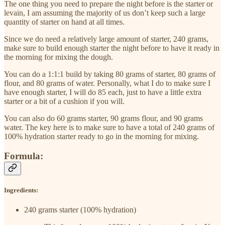
The one thing you need to prepare the night before is the starter or
levain, I am assuming the majority of us don’t keep such a large
quantity of starter on hand at all times.
Since we do need a relatively large amount of starter, 240 grams,
make sure to build enough starter the night before to have it ready in
the morning for mixing the dough.
You can do a 1:1:1 build by taking 80 grams of starter, 80 grams of
flour, and 80 grams of water. Personally, what I do to make sure I
have enough starter, I will do 85 each, just to have a little extra
starter or a bit of a cushion if you will.
You can also do 60 grams starter, 90 grams flour, and 90 grams
water. The key here is to make sure to have a total of 240 grams of
100% hydration starter ready to go in the morning for mixing.
Formula:
Ingredients:
240 grams starter (100% hydration)