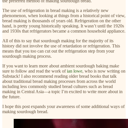
the preferred method of making sourdough bread.
The use of refrigeration in bread making is a relatively new
phenomenon, when looking at things from a historical point of view,
bread making is thousands of years old. Refrigeration on the other
hand, is pretty young historically speaking. It wasn’t until the 1920s
and 1930s that refrigerators became a common household appliance.
All of this to say that sourdough making for the majority of its
history did not involve the use of retardation or refrigeration. This
means that you too can cut out the refrigeration step from your
sourdough making process.
If you want to learn more about ambient sourdough baking make
sure to follow and read the work of
ian lowe
, who is now writing on
Substack! I also recommend reading older bread books that talk
about traditional bread making processes from across the world
including less commonly studied bread cultures such as bread
making in Central Asia—a topic I’m excited to write more about in
the future.
I hope this post expands your awareness of some additional ways of
making sourdough bread.