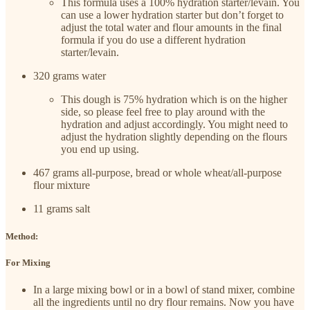
This formula uses a 100% hydration starter/levain. You
can use a lower hydration starter but don’t forget to
adjust the total water and flour amounts in the final
formula if you do use a different hydration
starter/levain.
320 grams water
This dough is 75% hydration which is on the higher
side, so please feel free to play around with the
hydration and adjust accordingly. You might need to
adjust the hydration slightly depending on the flours
you end up using.
467 grams all-purpose, bread or whole wheat/all-purpose
flour mixture
11 grams salt
Method:
For Mixing
In a large mixing bowl or in a bowl of stand mixer, combine
all the ingredients until no dry flour remains. Now you have