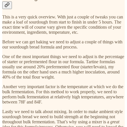
This is a very quick overview. With just a couple of tweaks you can
make a loaf of sourdough from start to finish in under 5 hours. The
exact time will of course vary given the specific conditions of your
environment, ingredients, temperature, etc.
Before we can get baking we need to adjust a couple of things with
our sourdough bread formula and process.
One of the most important things we need to adjust is the percentage
of starter or prefermented flour in our formula. Tartine formulas
usually use around 20% prefermented flour (starter/levain), my
formula on the other hand uses a much higher inoculation, around
40% of the total flour weight.
Another very important factor is the temperature at which we do the
bulk fermentation. For this method to work properly, we need to
perform bulk fermentation at relatively high temperatures, anywhere
between 78F and 84F.
Lastly we need to talk about mixing. In order to make ambient style
sourdough bread we need to build strength at the beginning not
throughout bulk fermentation. That’s why using a mixer is a
great
idea
for this formula/process. Otherwise, you will need to knead the