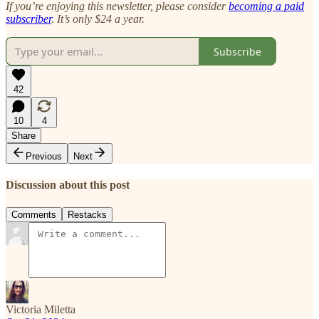
If you’re enjoying this newsletter, please consider
becoming a paid
subscriber
. It’s only $24 a year.
Subscribe
42
10
4
Share
Previous
Next
Discussion about this post
Comments
Restacks
Victoria Miletta