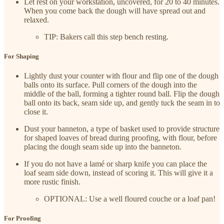
Let rest on your workstation, uncovered, for 20 to 40 minutes.
When you come back the dough will have spread out and
relaxed.
TIP: Bakers call this step bench resting.
For Shaping
Lightly dust your counter with flour and flip one of the dough
balls onto its surface. Pull corners of the dough into the
middle of the ball, forming a tighter round ball. Flip the dough
ball onto its back, seam side up, and gently tuck the seam in to
close it.
Dust your banneton, a type of basket used to provide structure
for shaped loaves of bread during proofing, with flour, before
placing the dough seam side up into the banneton.
If you do not have a lamé or sharp knife you can place the
loaf seam side down, instead of scoring it. This will give it a
more rustic finish.
OPTIONAL: Use a well floured couche or a loaf pan!
For Proofing