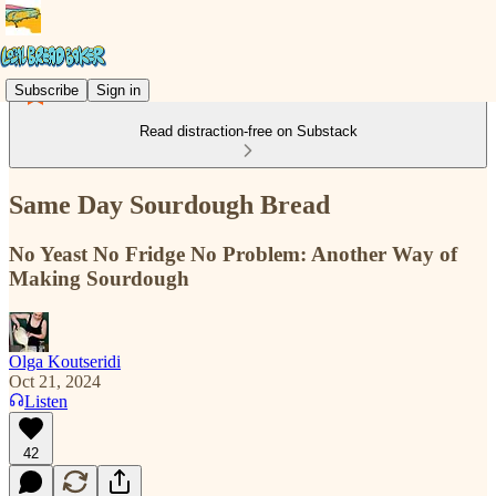
Subscribe
Sign in
Read distraction-free on Substack
Same Day Sourdough Bread
No Yeast No Fridge No Problem: Another Way of
Making Sourdough
Olga Koutseridi
Oct 21, 2024
Listen
42