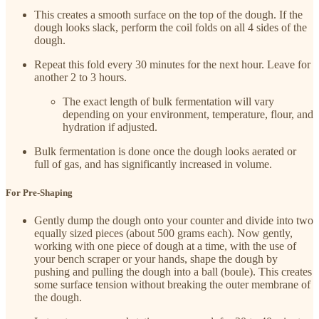
This creates a smooth surface on the top of the dough. If the
dough looks slack, perform the coil folds on all 4 sides of the
dough.
Repeat this fold every 30 minutes for the next hour. Leave for
another 2 to 3 hours.
The exact length of bulk fermentation will vary
depending on your environment, temperature, flour, and
hydration if adjusted.
Bulk fermentation is done once the dough looks aerated or
full of gas, and has significantly increased in volume.
For Pre-Shaping
Gently dump the dough onto your counter and divide into two
equally sized pieces (about 500 grams each). Now gently,
working with one piece of dough at a time, with the use of
your bench scraper or your hands, shape the dough by
pushing and pulling the dough into a ball (boule). This creates
some surface tension without breaking the outer membrane of
the dough.