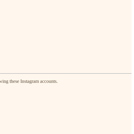
owing these Instagram accounts.