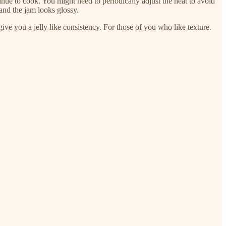
inue to cook. You might need to periodically adjust the heat to avoid
and the jam looks glossy.
l give you a jelly like consistency. For those of you who like texture.