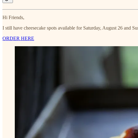
Hi Friends,
I still have cheesecake spots available for Saturday, August 26 and S
ORDER HERE