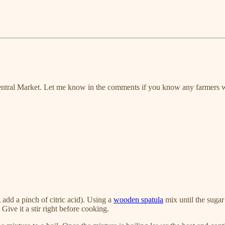
n Central Market. Let me know in the comments if you know any farmers 
ng add a pinch of citric acid). Using a
wooden spatula
mix until the sugar
Give it a stir right before cooking.