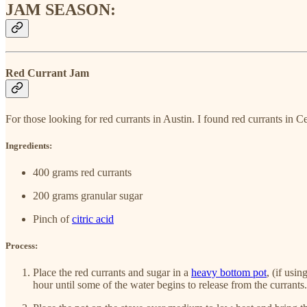
JAM SEASON:
Red Currant Jam
For those looking for red currants in Austin. I found red currants i
Ingredients:
400 grams red currants
200 grams granular sugar
Pinch of
citric acid
Process:
Place the red currants and sugar in a
heavy bottom pot
, (if usi
hour until some of the water begins to release from the currants. 