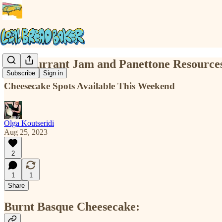
Red Currant Jam and Panettone Resource
Subscribe
Sign in
Cheesecake Spots Available This Weekend
Olga Koutseridi
Aug 25, 2023
2
1
1
Share
Burnt Basque Cheesecake: