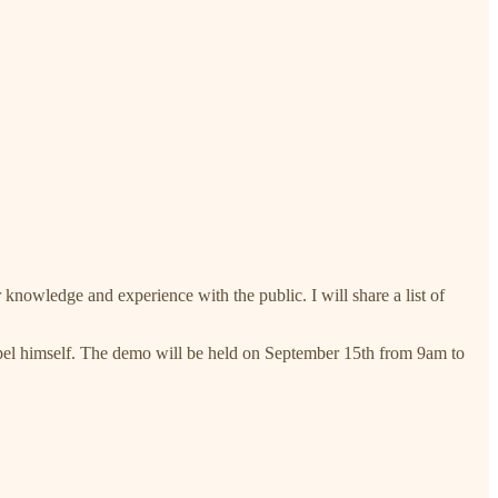
 knowledge and experience with the public. I will share a list of
apel himself. The demo will be held on September 15th from 9am to