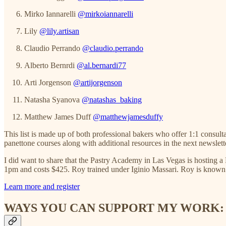
Mirko Iannarelli
@mirkoiannarelli
Lily
@lily.artisan
Claudio Perrando
@claudio.perrando
Alberto Bernrdi
@al.bernardi77
Arti Jorgenson
@artijorgenson
Natasha Syanova
@natashas_baking
Matthew James Duff
@matthewjamesduffy
This list is made up of both professional bakers who offer 1:1 consult
panettone courses along with additional resources in the next newslett
I did want to share that the Pastry Academy in Las Vegas is hosting 
1pm and costs $425. Roy trained under Iginio Massari. Roy is known fo
Learn more and register
WAYS YOU CAN SUPPORT MY WORK: