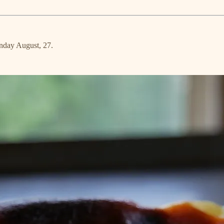
unday August, 27.