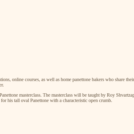
ations, online courses, as well as home panettone bakers who share their
er.
a Panettone masterclass. The masterclass will be taught by Roy Shvartz
r his tall oval Panettone with a characteristic open crumb.