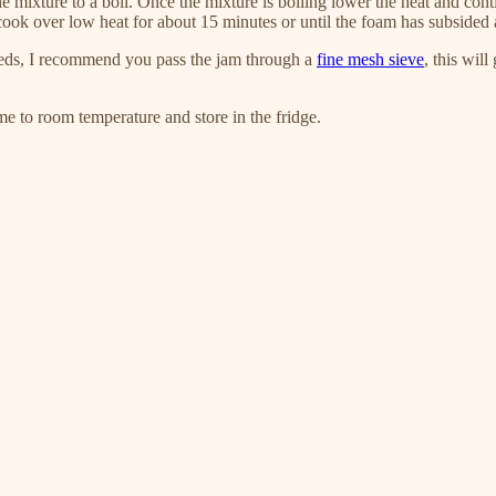
 mixture to a boil. Once the mixture is boiling lower the heat and cont
cook over low heat for about 15 minutes or until the foam has subsided 
eds, I recommend you pass the jam through a
fine mesh sieve
, this wil
ome to room temperature and store in the fridge.