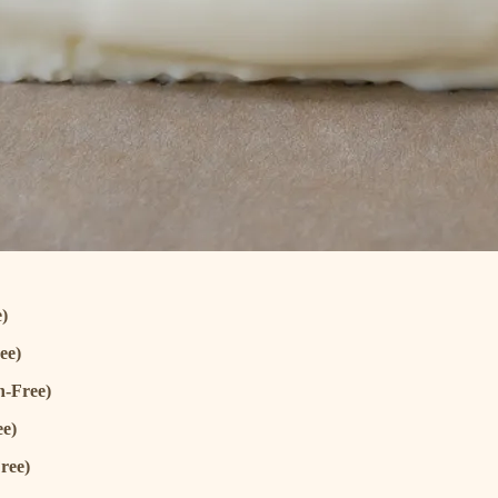
)
ee)
n-Free)
ee)
ree)