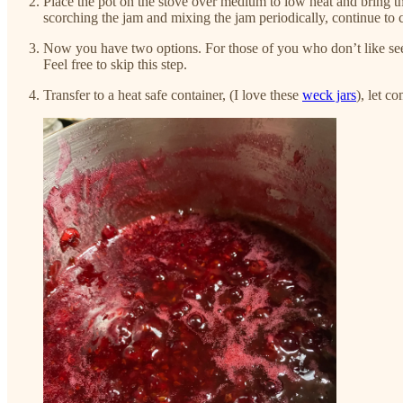
Place the pot on the stove over medium to low heat and bring the
scorching the jam and mixing the jam periodically, continue to 
Now you have two options. For those of you who don’t like se
Feel free to skip this step.
Transfer to a heat safe container, (I love these
weck jars
), let c