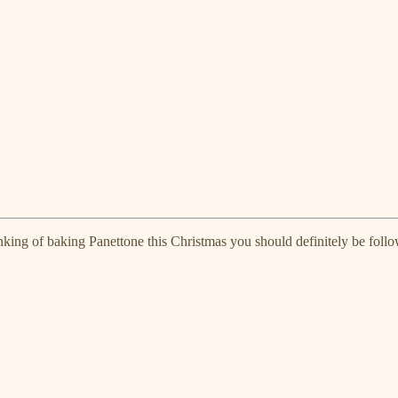
inking of baking Panettone this Christmas you should definitely be foll