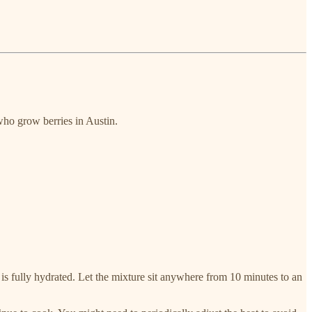
who grow berries in Austin.
 is fully hydrated. Let the mixture sit anywhere from 10 minutes to an