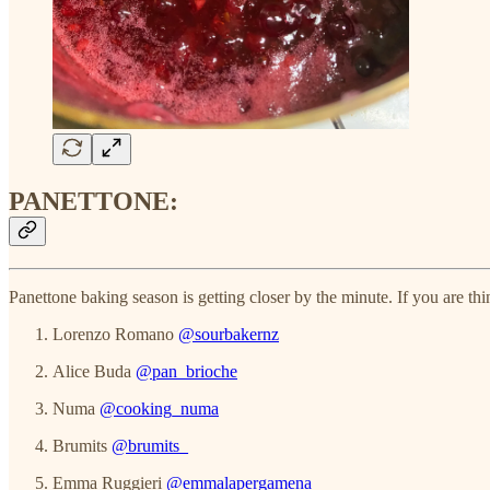
PANETTONE:
Panettone baking season is getting closer by the minute. If you are th
Lorenzo Romano
@sourbakernz
Alice Buda
@pan_brioche
Numa
@cooking_numa
Brumits
@brumits_
Emma Ruggieri
@emmalapergamena