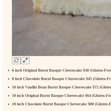
6 inch Original Burnt Basque Cheesecake $30 (Gluten-Free
8 inch Chocolate Burnt Basque Cheesecake $45 (Gluten-Fr
10 inch Vanilla Bean Burnt Basque Cheesecake $72 (Glute
10 inch Original Burnt Basque Cheesecake $64 (Gluten-Fr
10 inch Chocolate Burnt Basque Cheesecake $80 (Gluten-F