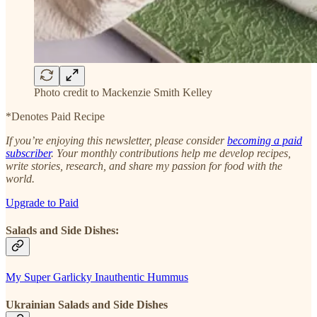
Photo credit to Mackenzie Smith Kelley
*Denotes Paid Recipe
If you’re enjoying this newsletter, please consider
becoming a paid
subscriber
. Your monthly contributions help me develop recipes,
write stories, research, and share my passion for food with the
world.
Upgrade to Paid
Salads and Side Dishes:
My Super Garlicky Inauthentic Hummus
Ukrainian Salads and Side Dishes