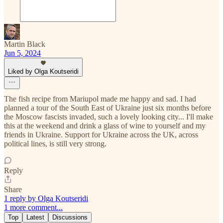
Martin Black
Jun 5, 2024
Liked by Olga Koutseridi
The fish recipe from Mariupol made me happy and sad. I had
planned a tour of the South East of Ukraine just six months before
the Moscow fascists invaded, such a lovely looking city... I'll make
this at the weekend and drink a glass of wine to yourself and my
friends in Ukraine. Support for Ukraine across the UK, across
political lines, is still very strong.
Reply
Share
1 reply by Olga Koutseridi
1 more comment...
Top
Latest
Discussions