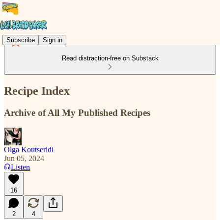
Subscribe
Sign in
Read distraction-free on Substack
Recipe Index
Archive of All My Published Recipes
Olga Koutseridi
Jun 05, 2024
Listen
16
2
4