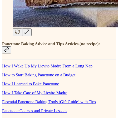
Panettone Baking Advice and Tips Articles (no recipe):
How I Wake Up My Lievito Madre From a Long Nap
How to Start Baking Panettone on a Budget
How I Learned to Bake Panettone
How I Take Care of My Lievito Madre
Essential Panettone Baking Tools (Gift Guide) with Tips
Panettone Courses and Private Lessons