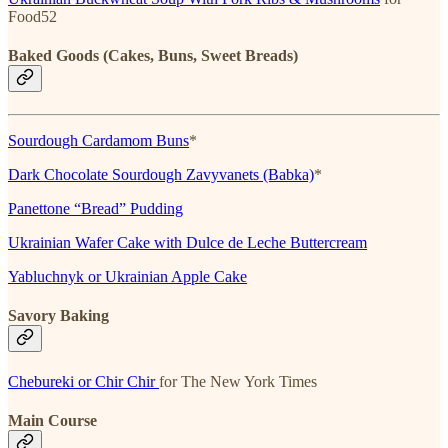
Food52
Baked Goods (Cakes, Buns, Sweet Breads)
Sourdough Cardamom Buns
*
Dark Chocolate Sourdough Zavyvanets (Babka)
*
Panettone “Bread” Pudding
Ukrainian Wafer Cake with Dulce de Leche Buttercream
Yabluchnyk or Ukrainian Apple Cake
Savory Baking
Chebureki or Chir Chir
for The New York Times
Main Course