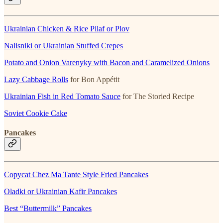
Ukrainian Chicken & Rice Pilaf or Plov
Nalisniki or Ukrainian Stuffed Crepes
Potato and Onion Varenyky with Bacon and Caramelized Onions
Lazy Cabbage Rolls
for Bon Appétit
Ukrainian Fish in Red Tomato Sauce
for The Storied Recipe
Soviet Cookie Cake
Pancakes
Copycat Chez Ma Tante Style Fried Pancakes
Oladki or Ukrainian Kafir Pancakes
Best “Buttermilk” Pancakes