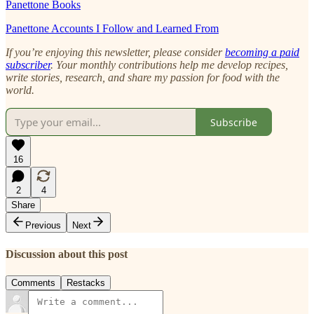
Panettone Books
Panettone Accounts I Follow and Learned From
If you’re enjoying this newsletter, please consider
becoming a paid
subscriber
. Your monthly contributions help me develop recipes,
write stories, research, and share my passion for food with the
world.
Subscribe
16
2
4
Share
Previous
Next
Discussion about this post
Comments
Restacks