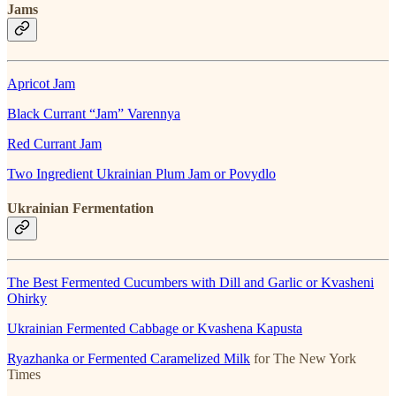
Jams
Apricot Jam
Black Currant “Jam” Varennya
Red Currant Jam
Two Ingredient Ukrainian Plum Jam or Povydlo
Ukrainian Fermentation
The Best Fermented Cucumbers with Dill and Garlic or Kvasheni
Ohirky
Ukrainian Fermented Cabbage or Kvashena Kapusta
Ryazhanka or Fermented Caramelized Milk
for The New York
Times