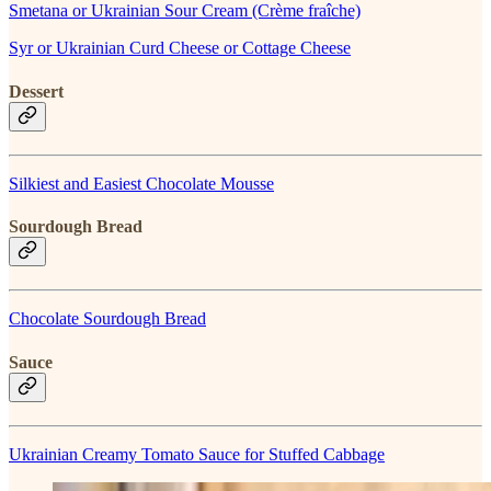
Smetana or Ukrainian Sour Cream (Crème fraîche)
Syr or Ukrainian Curd Cheese or Cottage Cheese
Dessert
Silkiest and Easiest Chocolate Mousse
Sourdough Bread
Chocolate Sourdough Bread
Sauce
Ukrainian Creamy Tomato Sauce for Stuffed Cabbage