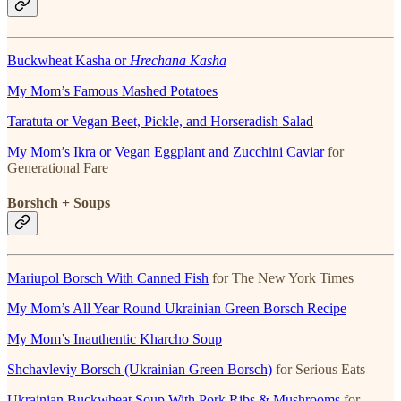
Buckwheat Kasha or
Hrechana Kasha
My Mom’s Famous Mashed Potatoes
Taratuta or Vegan Beet, Pickle, and Horseradish Salad
My Mom’s Ikra or Vegan Eggplant and Zucchini Caviar
for
Generational Fare
Borshch + Soups
Mariupol Borsch With Canned Fish
for The New York Times
My Mom’s All Year Round Ukrainian Green Borsch Recipe
My Mom’s Inauthentic Kharcho Soup
Shchavleviy Borsch (Ukrainian Green Borsch)
for Serious Eats
Ukrainian Buckwheat Soup With Pork Ribs & Mushrooms
for