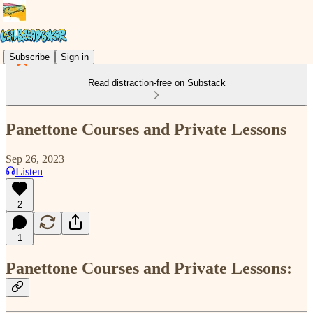
Subscribe
Sign in
Read distraction-free on Substack
Panettone Courses and Private Lessons
Sep 26, 2023
Listen
2
1
Panettone Courses and Private Lessons: