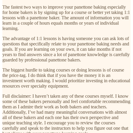
The fastest two ways to improve your panettone baking especially
for home bakers is by signing up for a course or better yet taking 1:1
lessons with a panettone baker. The amount of information you will
learn in a couple of hours equals months or years of individual
learning.
The advantage of 1:1 lessons is having someone you can ask lots of
questions that specifically relate to your panettone baking needs and
goals. If you are learning on your own, it can take months if not
years to find answers since a lot of panettone knowledge is carefully
guarded by professional panettone bakers.
The biggest hurdle to taking courses or doing lessons is of course
the price-tag. I do think that if you have the money it is an
investment worth making. I would prioritize investing in educational
resources over specialty equipment.
Full disclaimer: I haven’t taken any of these courses myself. I know
some of these bakers personally and feel comfortable recommending
them as I admire their work as both bakers and teachers.
Additionally, I’ve had many meaningful conversations with almost
all of these bakers and each one has their own perspective and
unique teaching style. I encourage you to review the courses
carefully and speak to the instructors to help you figure out one that