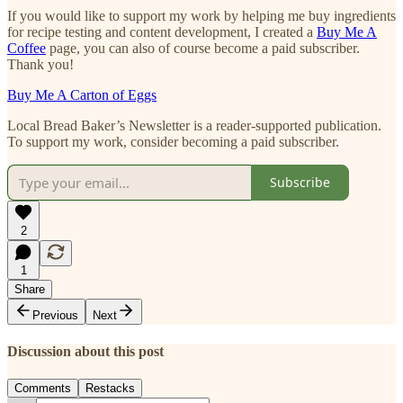
If you would like to support my work by helping me buy ingredients
for recipe testing and content development, I created a
Buy Me A
Coffee
page, you can also of course become a paid subscriber.
Thank you!
Buy Me A Carton of Eggs
Local Bread Baker’s Newsletter is a reader-supported publication.
To support my work, consider becoming a paid subscriber.
Subscribe
2
1
Share
Previous
Next
Discussion about this post
Comments
Restacks