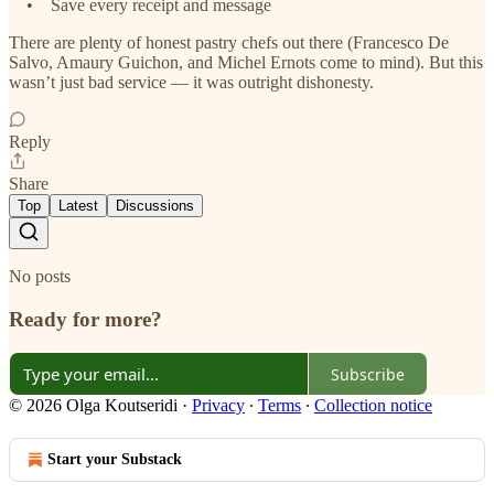
• Save every receipt and message
There are plenty of honest pastry chefs out there (Francesco De
Salvo, Amaury Guichon, and Michel Ernots come to mind). But this
wasn’t just bad service — it was outright dishonesty.
Reply
Share
Top
Latest
Discussions
No posts
Ready for more?
Subscribe
© 2026 Olga Koutseridi
·
Privacy
∙
Terms
∙
Collection notice
Start your Substack