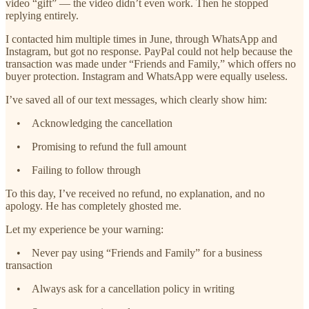
video “gift” — the video didn’t even work. Then he stopped
replying entirely.
I contacted him multiple times in June, through WhatsApp and
Instagram, but got no response. PayPal could not help because the
transaction was made under “Friends and Family,” which offers no
buyer protection. Instagram and WhatsApp were equally useless.
I’ve saved all of our text messages, which clearly show him:
• Acknowledging the cancellation
• Promising to refund the full amount
• Failing to follow through
To this day, I’ve received no refund, no explanation, and no
apology. He has completely ghosted me.
Let my experience be your warning:
• Never pay using “Friends and Family” for a business
transaction
• Always ask for a cancellation policy in writing