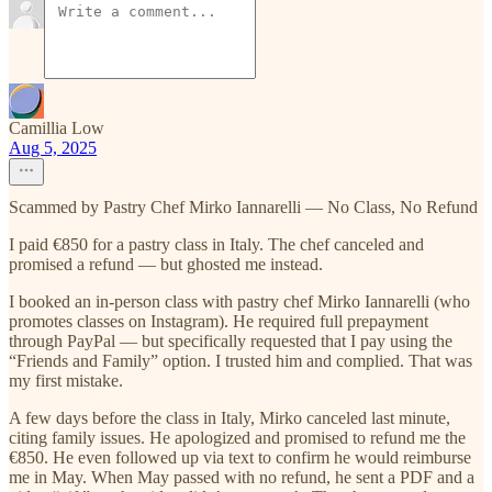
Camillia Low
Aug 5, 2025
Scammed by Pastry Chef Mirko Iannarelli — No Class, No Refund
I paid €850 for a pastry class in Italy. The chef canceled and
promised a refund — but ghosted me instead.
I booked an in-person class with pastry chef Mirko Iannarelli (who
promotes classes on Instagram). He required full prepayment
through PayPal — but specifically requested that I pay using the
“Friends and Family” option. I trusted him and complied. That was
my first mistake.
A few days before the class in Italy, Mirko canceled last minute,
citing family issues. He apologized and promised to refund me the
€850. He even followed up via text to confirm he would reimburse
me in May. When May passed with no refund, he sent a PDF and a