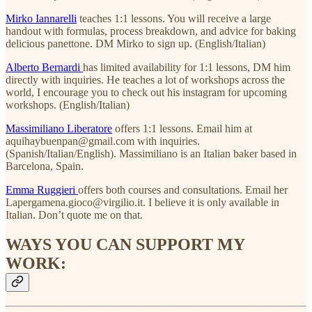
Mirko Iannarelli
teaches 1:1 lessons. You will receive a large
handout with formulas, process breakdown, and advice for baking
delicious panettone. DM Mirko to sign up. (English/Italian)
Alberto Bernardi
has limited availability for 1:1 lessons, DM him
directly with inquiries. He teaches a lot of workshops across the
world, I encourage you to check out his instagram for upcoming
workshops. (English/Italian)
Massimiliano Liberatore
offers 1:1 lessons. Email him at
aquihaybuenpan@gmail.com with inquiries.
(Spanish/Italian/English). Massimiliano is an Italian baker based in
Barcelona, Spain.
Emma Ruggieri
offers both courses and consultations. Email her
Lapergamena.gioco@virgilio.it. I believe it is only available in
Italian. Don’t quote me on that.
WAYS YOU CAN SUPPORT MY
WORK: