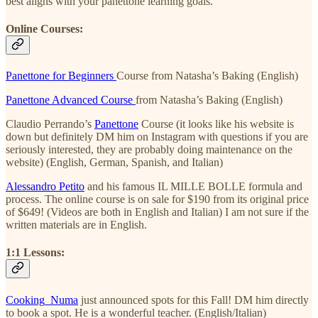
best aligns with your panettone learning goals.
Online Courses:
Panettone for Beginners
Course from Natasha’s Baking (English)
Panettone Advanced Course
from Natasha’s Baking (English)
Claudio Perrando’s
Panettone
Course (it looks like his website is
down but definitely DM him on Instagram with questions if you are
seriously interested, they are probably doing maintenance on the
website) (English, German, Spanish, and Italian)
Alessandro Petito
and his famous IL MILLE BOLLE formula and
process. The online course is on sale for $190 from its original price
of $649! (Videos are both in English and Italian) I am not sure if the
written materials are in English.
1:1 Lessons:
Cooking_Numa
just announced spots for this Fall! DM him directly
to book a spot. He is a wonderful teacher. (English/Italian)