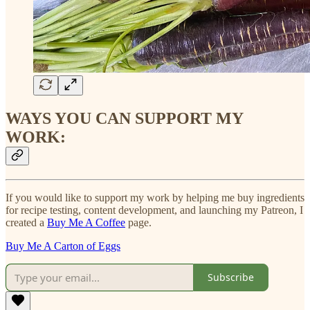
WAYS YOU CAN SUPPORT MY
WORK:
If you would like to support my work by helping me buy ingredients
for recipe testing, content development, and launching my Patreon, I
created a
Buy Me A Coffee
page.
Buy Me A Carton of Eggs
Subscribe