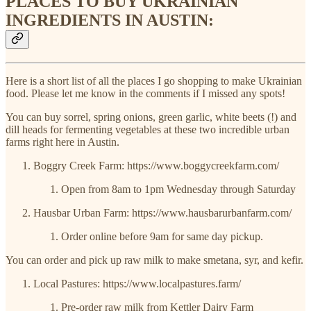
PLACES TO BUY UKRAINIAN
INGREDIENTS IN AUSTIN:
Here is a short list of all the places I go shopping to make Ukrainian
food. Please let me know in the comments if I missed any spots!
You can buy sorrel, spring onions, green garlic, white beets (!) and
dill heads for fermenting vegetables at these two incredible urban
farms right here in Austin.
Boggry Creek Farm: https://www.boggycreekfarm.com/
Open from 8am to 1pm Wednesday through Saturday
Hausbar Urban Farm: https://www.hausbarurbanfarm.com/
Order online before 9am for same day pickup.
You can order and pick up raw milk to make smetana, syr, and kefir.
Local Pastures: https://www.localpastures.farm/
Pre-order raw milk from Kettler Dairy Farm