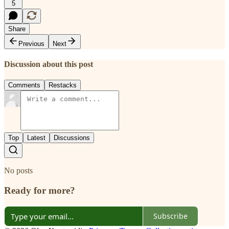
5
Share
Previous
Next
Discussion about this post
Comments
Restacks
Top
Latest
Discussions
No posts
Ready for more?
Subscribe