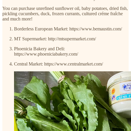
You can purchase unrefined sunflower oil, baby potatoes, dried fish,
pickling cucumbers, duck, frozen currants, cultured créme fraîche
and much more!
Borderless European Market: https://www.bemaustin.com/
MT Supermarket: http://mtsupermarket.com/
Phoenicia Bakery and Deli:
https://www.phoeniciabakery.com/
Central Market: https://www.centralmarket.com/