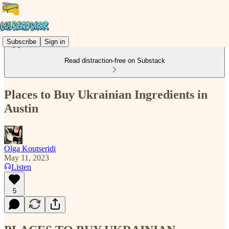
Subscribe
Sign in
Read distraction-free on Substack
Places to Buy Ukrainian Ingredients in
Austin
Olga Koutseridi
May 11, 2023
Listen
5