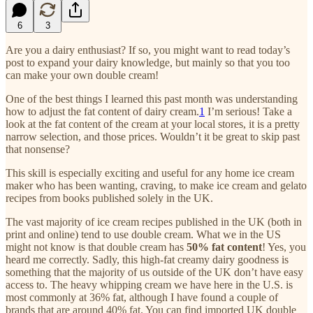
6
3
Are you a dairy enthusiast? If so, you might want to read today’s
post to expand your dairy knowledge, but mainly so that you too
can make your own double cream!
One of the best things I learned this past month was understanding
how to adjust the fat content of dairy cream.
1
I’m serious! Take a
look at the fat content of the cream at your local stores, it is a pretty
narrow selection, and those prices. Wouldn’t it be great to skip past
that nonsense?
This skill is especially exciting and useful for any home ice cream
maker who has been wanting, craving, to make ice cream and gelato
recipes from books published solely in the UK.
The vast majority of ice cream recipes published in the UK (both in
print and online) tend to use double cream. What we in the US
might not know is that double cream has
50% fat content
! Yes, you
heard me correctly. Sadly, this high-fat creamy dairy goodness is
something that the majority of us outside of the UK don’t have easy
access to. The heavy whipping cream we have here in the U.S. is
most commonly at 36% fat, although I have found a couple of
brands that are around 40% fat. You can find imported UK double