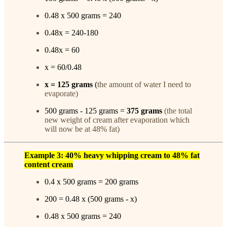
0.48 x 500 grams = 240
0.48x = 240-180
0.48x = 60
x = 60/0.48
x =
125
grams
(
the amount of water I need to
evaporate)
500 grams - 125 grams =
375 grams
(the total
new weight of cream after evaporation which
will now be at 48% fat)
Example 3: 40% heavy whipping cream to 48% fat
content cream
0.4 x 500 grams = 200 grams
200 = 0.48 x (500 grams - x)
0.48 x 500 grams = 240