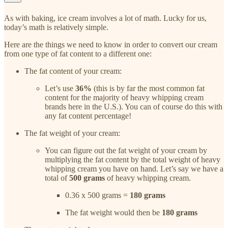
As with baking, ice cream involves a lot of math. Lucky for us,
today’s math is relatively simple.
Here are the things we need to know in order to convert our cream
from one type of fat content to a different one:
The fat content of your cream:
Let’s use
36%
(this is by far the most common fat
content for the majority of heavy whipping cream
brands here in the U.S.). You can of course do this with
any fat content percentage!
The fat weight of your cream:
You can figure out the fat weight of your cream by
multiplying the fat content by the total weight of heavy
whipping cream you have on hand. Let’s say we have a
total of
500 grams
of heavy whipping cream.
0.36 x 500 grams =
180 grams
The fat weight would then be
180 grams