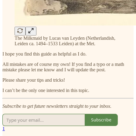
The Milkmaid by Lucas van Leyden (Netherlandish,
Leiden ca. 1494–1533 Leiden) at the Met.
I hope you find this guide as helpful as I do.
All mistakes are of course my own! If you find a typo or a math
mistake please let me know and I will update the post.
Please share your tips and tricks!
I can’t be the only one interested in this topic.
Subscribe to get future newsletters straight to your inbox.
Subscribe
1