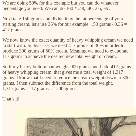
We are doing 50% for this example but you can do whatever
percentage you need. We can do 300 * .48, .40, .65, etc.
Next take 150 grams and divide it by the fat percentage of your
starting cream, let’s use 36% for our example. 150 grams / 0.36 =
417 grams.
We now know the exact quantity of heavy whipping cream we need
to start with. In this case, we need 417 grams of 36% in order to
produce 300 grams of 50% cream. Meaning we need to evaporate
117 grams to achieve the desired new total weight of cream.
So if my heavy bottom pan weighs 900 grams and I add 417 grams
of heavy whipping cream, that gives me a total weight of 1,317
grams. I know that I need to reduce the cream weight down to 300
grams. I then subtract the difference from the total weight,
1,317grams - 117 grams = 1200 grams.
That’s it!