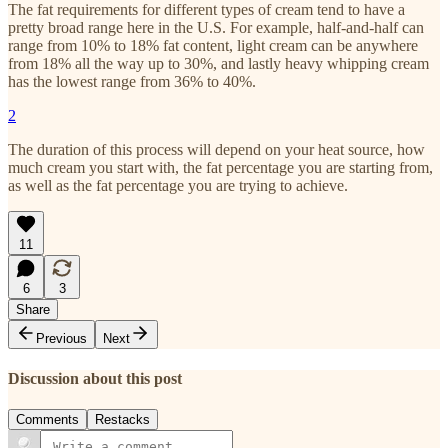
The fat requirements for different types of cream tend to have a
pretty broad range here in the U.S. For example, half-and-half can
range from 10% to 18% fat content, light cream can be anywhere
from 18% all the way up to 30%, and lastly heavy whipping cream
has the lowest range from 36% to 40%.
2
The duration of this process will depend on your heat source, how
much cream you start with, the fat percentage you are starting from,
as well as the fat percentage you are trying to achieve.
11
6
3
Share
Previous
Next
Discussion about this post
Comments
Restacks