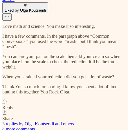
Liked by Olga Koutseridi
Love math and science. You make it so interesting.
I have a few comments. In the paragraph above “Common
Conversions “ you used the word “mash” but I think you meant
“mesh”.
You can tare your pan on the scale then add your cream so when
you place it on the scale to check the reduction it’ll be the true
weight.
When you strained your reduction did you get a lot of waste?
Thank You so much for sharing. I know you spent a lot of time
putting this together. You Rock Olga.
Reply
Share
3 replies by Olga Koutseridi and others
4 more comments...