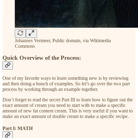
Johannes Vermeer, Public domain, via Wikimedia
Commons
Quick Overview of the Process:
One of my favorite ways to learn something new is by reviewing
and then doing a bunch of examples. So let’s go over the two part
process by working through an example together.
Don’t forget to read the secret Part III to learn how to figure out the
exact amount of cream you need to start with to make a specific
amount of new fat content cream. This is very useful if you want to
make an exact amount of double cream to make a specific recipe.
Part I: MATH