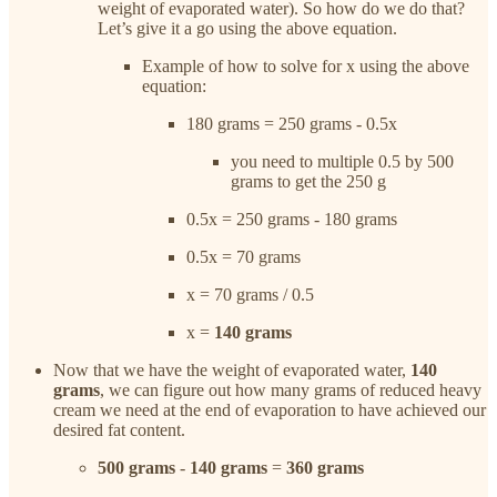
weight of evaporated water). So how do we do that?
Let’s give it a go using the above equation.
Example of how to solve for x using the above
equation:
180 grams = 250 grams - 0.5x
you need to multiple 0.5 by 500
grams to get the 250 g
0.5x = 250 grams - 180 grams
0.5x = 70 grams
x = 70 grams / 0.5
x =
140 grams
Now that we have the weight of evaporated water,
140
grams
, we can figure out how many grams of reduced heavy
cream we need at the end of evaporation to have achieved our
desired fat content.
500 grams
-
140 grams
=
360 grams