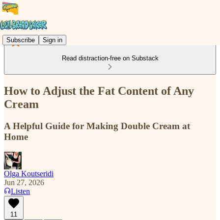
Subscribe
Sign in
Read distraction-free on Substack
How to Adjust the Fat Content of Any
Cream
A Helpful Guide for Making Double Cream at
Home
Olga Koutseridi
Jun 27, 2026
Listen
11