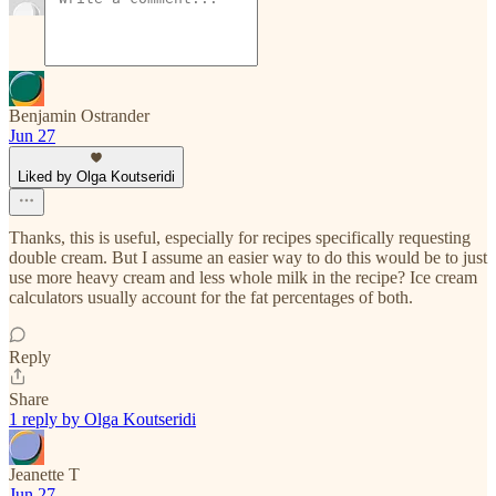
Benjamin Ostrander
Jun 27
Liked by Olga Koutseridi
Thanks, this is useful, especially for recipes specifically requesting
double cream. But I assume an easier way to do this would be to just
use more heavy cream and less whole milk in the recipe? Ice cream
calculators usually account for the fat percentages of both.
Reply
Share
1 reply by Olga Koutseridi
Jeanette T
Jun 27