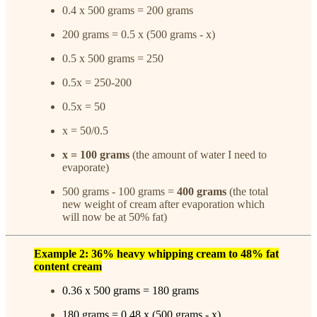
0.4 x 500 grams = 200 grams
200 grams = 0.5 x (500 grams - x)
0.5 x 500 grams = 250
0.5x = 250-200
0.5x = 50
x = 50/0.5
x = 100 grams
(the amount of water I need to
evaporate)
500 grams - 100 grams =
400 grams
(the total
new weight of cream after evaporation which
will now be at 50% fat)
Example 2: 36% heavy whipping cream to 48% fat
content cream
0.36 x 500 grams = 180 grams
180 grams = 0.48 x (500 grams - x)