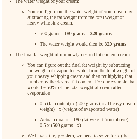
The water weight of your cream:
You can figure out the water weight of your cream by
subtracting the fat weight from the total weight of
heavy whipping cream.
500 grams - 180 grams =
320 grams
The water weight would then be
320 grams
The final fat weight of our newly desired fat content cream:
You can figure out the final fat weight by subtracting
the weight of evaporated water from the total weight of
your heavy whipping cream and then multiplying that
number by the desired fat content. For our example that
would be
50%
of the total weight of cream after
evaporation.
0.5 (fat content) x (500 grams (total heavy cream
weight) - x (weight of evaporated water)
Actual equation: 180 (fat weight from above) =
0.5 x (500 grams - x)
We have a tiny problem, we need to solve for x (the