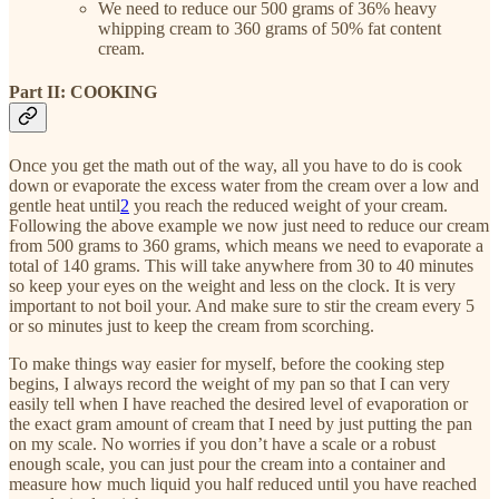
We need to reduce our 500 grams of 36% heavy
whipping cream to 360 grams of 50% fat content
cream.
Part II: COOKING
Once you get the math out of the way, all you have to do is cook
down or evaporate the excess water from the cream over a low and
gentle heat until
2
you reach the reduced weight of your cream.
Following the above example we now just need to reduce our cream
from 500 grams to 360 grams, which means we need to evaporate a
total of 140 grams. This will take anywhere from 30 to 40 minutes
so keep your eyes on the weight and less on the clock. It is very
important to not boil your. And make sure to stir the cream every 5
or so minutes just to keep the cream from scorching.
To make things way easier for myself, before the cooking step
begins, I always record the weight of my pan so that I can very
easily tell when I have reached the desired level of evaporation or
the exact gram amount of cream that I need by just putting the pan
on my scale. No worries if you don’t have a scale or a robust
enough scale, you can just pour the cream into a container and
measure how much liquid you half reduced until you have reached