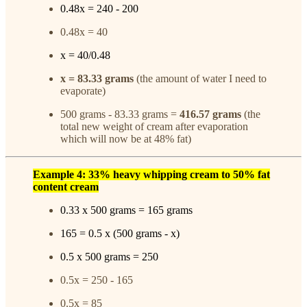
0.48x = 240 - 200
0.48x = 40
x = 40/0.48
x = 83.33 grams
(the amount of water I need to
evaporate)
500 grams - 83.33 grams =
416.57 grams
(the
total new weight of cream after evaporation
which will now be at 48% fat)
Example 4: 33% heavy whipping cream to 50% fat
content cream
0.33 x 500 grams = 165 grams
165 = 0.5 x (500 grams - x)
0.5 x 500 grams = 250
0.5x = 250 - 165
0.5x = 85