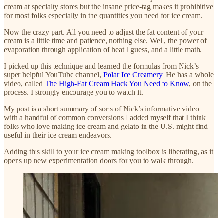
cream at specialty stores but the insane price-tag makes it prohibitive
for most folks especially in the quantities you need for ice cream.
Now the crazy part. All you need to adjust the fat content of your
cream is a little time and patience, nothing else. Well, the power of
evaporation through application of heat I guess, and a little math.
I picked up this technique and learned the formulas from Nick’s
super helpful YouTube channel,
Polar Ice Creamery
. He has a whole
video, called
The High-Fat Cream Hack You Need to Know
, on the
process. I strongly encourage you to watch it.
My post is a short summary of sorts of Nick’s informative video
with a handful of common conversions I added myself that I think
folks who love making ice cream and gelato in the U.S. might find
useful in their ice cream endeavors.
Adding this skill to your ice cream making toolbox is liberating, as it
opens up new experimentation doors for you to walk through.