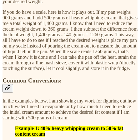
your desired weight.
If you do have a scale, here is how it plays out. If my pan weighs
900 grams and I add 500 grams of heavy whipping cream, that gives
me a total weight of 1,400 grams. I know that I need to reduce the
cream weight down to 360 grams. I then subtract the difference from
the total weight, 1,400 grams - 140 grams = 1260 grams. This way,
all I have to do to see if I reached the desired weight is place my pan
on my scale instead of pouring the cream out to measure the amount
of liquid left in the pan. When the scale reads 1260 grams, that’s
when I know it is done and I can take the pan off the heat, strain the
cream through a fine mash sieve, cover it with plastic wrap (directly
touching the surface), let it cool slightly, and store it in the fridge.
Common Conversions:
In the examples below, I am showing my work for figuring out how
much water I need to evaporate or by how much I need to reduce
the initial cream amount to achieve the desired fat content if I am
starting with 500 grams of cream.
Example 1: 40% heavy whipping cream to 50% fat
content cream