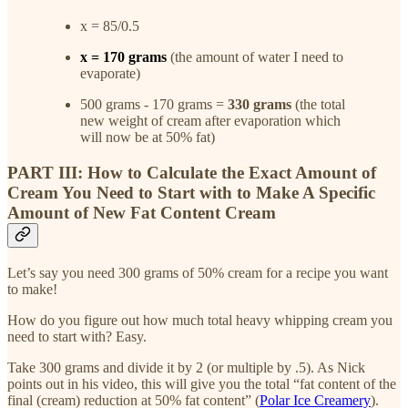
x = 85/0.5
x = 170 grams
(the amount of water I need to
evaporate)
500 grams - 170 grams =
330 grams
(the total
new weight of cream after evaporation which
will now be at 50% fat)
PART III: How to Calculate the Exact Amount of
Cream You Need to Start with to Make A Specific
Amount of New Fat Content Cream
Let’s say you need 300 grams of 50% cream for a recipe you want
to make!
How do you figure out how much total heavy whipping cream you
need to start with? Easy.
Take 300 grams and divide it by 2 (or multiple by .5). As Nick
points out in his video, this will give you the total “fat content of the
final (cream) reduction at 50% fat content” (
Polar Ice Creamery
).