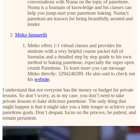
conversations with Numa on the topic of panettone.
Numa is a fountain of knowledge and his classes can
help you jump-start your panettone baking. Numa’s
panettoni are known for being beautifully aerated and
tender.
Mirko Iannarelli
Mirko offers 1:1 virtual classes and provides his
students with a very helpful course packet full of
formulas and a detailed step by step guide to his own
method to baking panettone, especially the super open
crumb Panettone. To learn more you can message
Mirko directly: 3294248289. He also said to check out
his
website
.
I understand that not everyone has the money or budget for private
lessons. So don’t worry, as in my case, you don’t need to take
private lessons to bake delicious panettone. The only thing that
might happen is that it might take you a little longer to achieve your
panettone goals. Don’t despair, focus on the process, be patient, and
remain persistent.