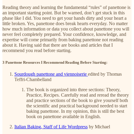
Reading theory and learning the fundamental “rules” of panettone is
an important starting point. But be warned, don’t get stuck in this
phase like I did. You need to get your hands dirty and your heart a
little broken. Yes, panettone does break hearts everyday. No matter
how much information or data you collect about panettone you will
never feel completely prepared. Your confidence, knowledge, and
expertise will come primarily from baking panettone not reading
about it. Having said that there are books and articles that I
recommend you read before starting.
3 Panettone Resources I Recommend Reading Before Starting:
Sourdough panettone and viennoiserie
edited by Thomas
Teffri-Chambelland
The book is organized into three sections: Theory,
Practice, Recipes. Carefully read and reread the theory
and practice sections of the book to give yourself both
the scientific and practical background needed to start
baking panettone. In my opinion, this is still the best
book on panettone available in English.
Italian Baking, Staff of Life Wordpress
by Michael