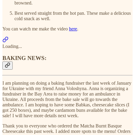
browned.
Best served straight from the hot pan. These make a delicious
cold snack as well.
You can watch me make the video
here
.
Loading...
BAKING NEWS:
I am planning on doing a baking fundraiser the last week of January
for Ukraine with my friend Anna Voloshyna. Anna is organizing a
fundraiser in the Bay Area to raise money for an ambulance in
Ukraine. All proceeds from the bake sale will go towards the
ambulance. I am hoping to have some Babkas, cheesecake slices (I
got 250 boxes), and maybe cardamom buns available for the bake
sale! I will have more details next week.
Thank you to everyone who ordered the Matcha Burnt Basque
Cheesecake this past week. I added more spots to the menu! Orders