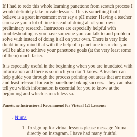
If I had to redo this whole learning panettone from scratch process I
would definitely take private lessons. This is something that I
believe is a great investment over say a pH meter. Having a teacher
can save you a lot of time instead of doing all of your own
preliminary research. Instructors are especially helpful with
troubleshooting as you have someone you can talk to and problem
solve with instead of doing it all on your own. There is very little
doubt in my mind that with the help of a panettone instructor you
will be able to achieve your panettone goals (at the very least some
of them) much faster.
It is especially useful in the beginning when you are inundated with
information and there is so much you don’t know. A teacher can
help guide you through the process pointing out areas that are most
and least relevant for early panettone baking success. They can also
tell you which information is essential for you to know at the
beginning and which is much less so.
Panettone Instructors I Recommend for Virtual 1:1 Lessons:
Numa
To sign up for virtual lessons please message Numa
directly on Instagram. I have had many fruitful