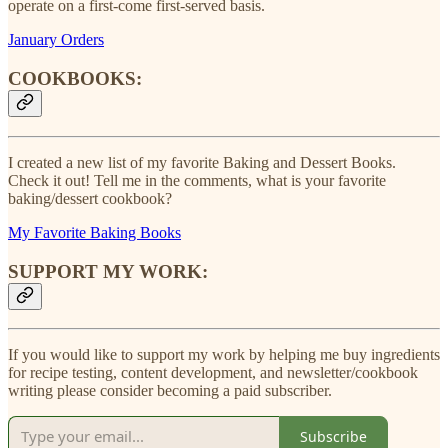
operate on a first-come first-served basis.
January Orders
COOKBOOKS:
I created a new list of my favorite Baking and Dessert Books.
Check it out! Tell me in the comments, what is your favorite
baking/dessert cookbook?
My Favorite Baking Books
SUPPORT MY WORK:
If you would like to support my work by helping me buy ingredients
for recipe testing, content development, and newsletter/cookbook
writing please consider becoming a paid subscriber.
Subscribe