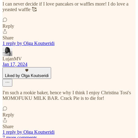
I can never decide if I love pancakes or waffles more! I do love a
yeasted waffle 🥰
Reply
Share
1 reply by Olga Koutseridi
LujanMV
Jan 17, 2024
Liked by Olga Koutseridi
I'm such a rookie baker, hence why I think I enjoy Christina Tosi's
MOMOFUKU MILK BAR. Crack Pie is to die for!
Reply
Share
1 reply by Olga Koutseridi
7 more comments...