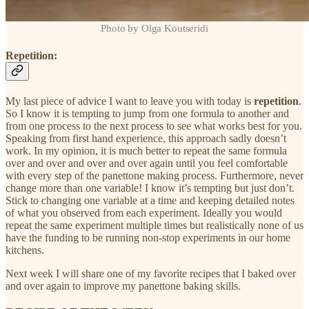
Photo by Olga Koutseridi
Repetition:
My last piece of advice I want to leave you with today is
repetition
.
So I know it is tempting to jump from one formula to another and
from one process to the next process to see what works best for you.
Speaking from first hand experience, this approach sadly doesn’t
work. In my opinion, it is much better to repeat the same formula
over and over and over and over again until you feel comfortable
with every step of the panettone making process. Furthermore, never
change more than one variable! I know it’s tempting but just don’t.
Stick to changing one variable at a time and keeping detailed notes
of what you observed from each experiment. Ideally you would
repeat the same experiment multiple times but realistically none of us
have the funding to be running non-stop experiments in our home
kitchens.
Next week I will share one of my favorite recipes that I baked over
and over again to improve my panettone baking skills.