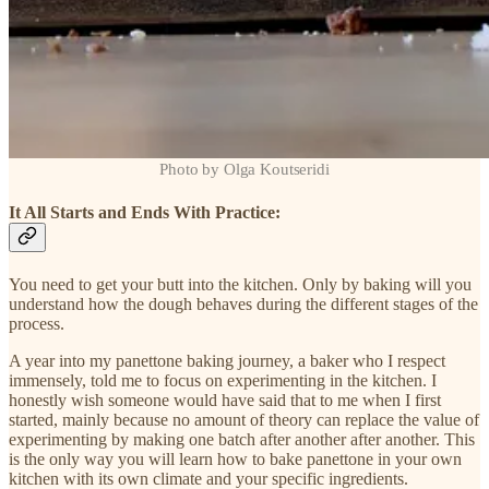
Photo by Olga Koutseridi
It All Starts and Ends With Practice:
You need to get your butt into the kitchen. Only by baking will you
understand how the dough behaves during the different stages of the
process.
A year into my panettone baking journey, a baker who I respect
immensely, told me to focus on experimenting in the kitchen. I
honestly wish someone would have said that to me when I first
started, mainly because no amount of theory can replace the value of
experimenting by making one batch after another after another. This
is the only way you will learn how to bake panettone in your own
kitchen with its own climate and your specific ingredients.