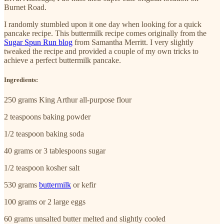
Burnet Road.
I randomly stumbled upon it one day when looking for a quick
pancake recipe. This buttermilk recipe comes originally from the
Sugar Spun Run blog
from Samantha Merritt. I very slightly
tweaked the recipe and provided a couple of my own tricks to
achieve a perfect buttermilk pancake.
Ingredients:
250 grams King Arthur all-purpose flour
2 teaspoons baking powder
1/2 teaspoon baking soda
40 grams or 3 tablespoons sugar
1/2 teaspoon kosher salt
530 grams
buttermilk
or kefir
100 grams or 2 large eggs
60 grams unsalted butter melted and slightly cooled