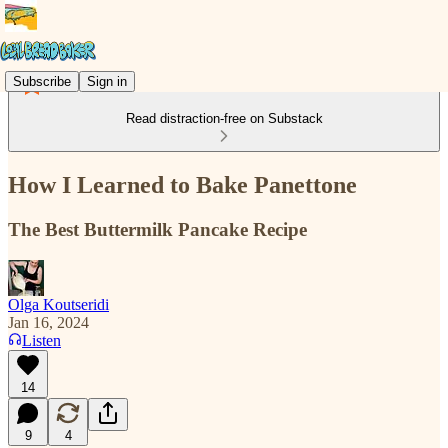
Subscribe
Sign in
Read distraction-free on Substack
How I Learned to Bake Panettone
The Best Buttermilk Pancake Recipe
Olga Koutseridi
Jan 16, 2024
Listen
14
9
4