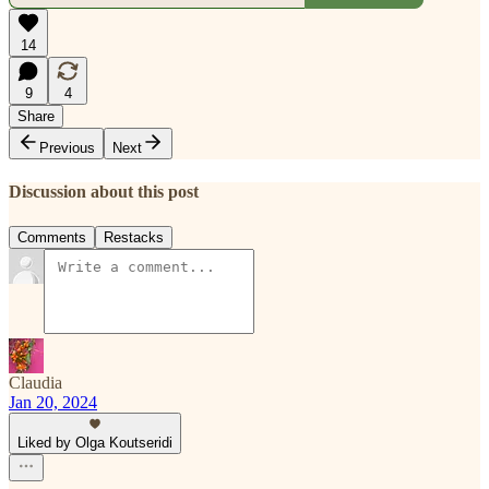
14
9
4
Share
Previous
Next
Discussion about this post
Comments
Restacks
Claudia
Jan 20, 2024
Liked by Olga Koutseridi