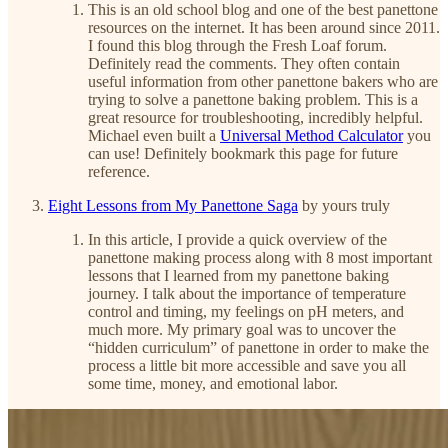
This is an old school blog and one of the best panettone
resources on the internet. It has been around since 2011.
I found this blog through the Fresh Loaf forum.
Definitely read the comments. They often contain
useful information from other panettone bakers who are
trying to solve a panettone baking problem. This is a
great resource for troubleshooting, incredibly helpful.
Michael even built a
Universal Method Calculator
you
can use! Definitely bookmark this page for future
reference.
Eight Lessons from My Panettone Saga
by yours truly
In this article, I provide a quick overview of the
panettone making process along with 8 most important
lessons that I learned from my panettone baking
journey. I talk about the importance of temperature
control and timing, my feelings on pH meters, and
much more. My primary goal was to uncover the
“hidden curriculum” of panettone in order to make the
process a little bit more accessible and save you all
some time, money, and emotional labor.