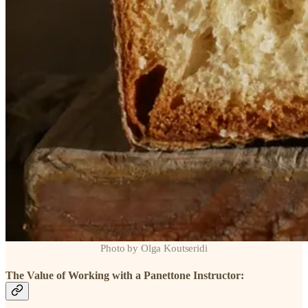
Photo by Olga Koutseridi
The Value of Working with a Panettone Instructor: