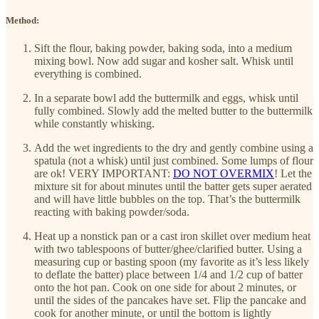
Method:
Sift the flour, baking powder, baking soda, into a medium
mixing bowl. Now add sugar and kosher salt. Whisk until
everything is combined.
In a separate bowl add the buttermilk and eggs, whisk until
fully combined. Slowly add the melted butter to the buttermilk
while constantly whisking.
Add the wet ingredients to the dry and gently combine using a
spatula (not a whisk) until just combined. Some lumps of flour
are ok! VERY IMPORTANT:
DO NOT OVERMIX
! Let the
mixture sit for about minutes until the batter gets super aerated
and will have little bubbles on the top. That’s the buttermilk
reacting with baking powder/soda.
Heat up a nonstick pan or a cast iron skillet over medium heat
with two tablespoons of butter/ghee/clarified butter. Using a
measuring cup or basting spoon (my favorite as it’s less likely
to deflate the batter) place between 1/4 and 1/2 cup of batter
onto the hot pan. Cook on one side for about 2 minutes, or
until the sides of the pancakes have set. Flip the pancake and
cook for another minute, or until the bottom is lightly