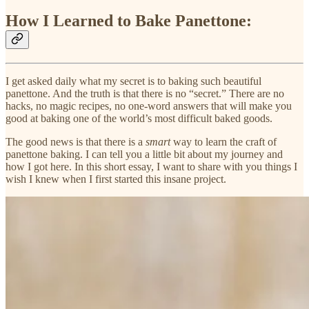
How I Learned to Bake Panettone:
I get asked daily what my secret is to baking such beautiful
panettone. And the truth is that there is no “secret.” There are no
hacks, no magic recipes, no one-word answers that will make you
good at baking one of the world’s most difficult baked goods.
The good news is that there is a
smart
way to learn the craft of
panettone baking. I can tell you a little bit about my journey and
how I got here. In this short essay, I want to share with you things I
wish I knew when I first started this insane project.