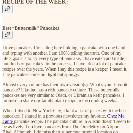
RECIPE OF THE WEEK:
Best “Buttermilk” Pancakes
I love pancakes. I’m sitting here holding a pancake with one hand
and typing with another, I am 100% telling the truth. One of my
life’s goals is to try every type of pancake. I have eaten and made
hundreds of pancakes. In the process, I have tried a lot of pancake
recipes over the years. When I say this recipe is a keeper, I mean it.
The pancakes come out light but spongy.
Almost every culture has their own version(s). What’s your favorite
pancake? Ukraine has a rich pancake culture. These buttermilk
pancakes are very similar to Oladi, or Ukrainian kefir pancakes. I
promise to share our family oladi recipe in the coming weeks.
When I lived in New York City, I kept a list of places with the best
pancakes. I shared in a previous newsletter my favorite,
Chez Ma
Tante
pancake recipe. The pancake culture in Austin doesn’t seem to
be as lively. I do love pancakes from The Omelettry on Airport
Blvd. Although, I do miss their super cute original location on