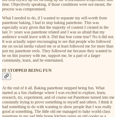
time. Objectively speaking, if those conditions were not meant, the
process was compromised.
What I needed to do, if I wanted to separate my self-worth from
panettone baking, I had to stop baking panettone. This was
especially scary given that the majority of content I created in the
last 3+ years was panettone related and I was so afraid that my
audience would leave with it. Did that fear come true? No it did not.
It was actually super encouraging to see that people who followed
me on social media valued me or at least followed me for more than
just my panettone reels. They followed me because they wanted to
be on this journey with me, support me, be a part of a larger
community, learn, and be entertained.
IT STOPPED BEING FUN
At the end of it all. Baking panettone stopped being fun. What
started as a fun challenge where I was excited to explore, learn,
research, try, experiment, and of course eat Panettone turned into me
constantly trying to prove something to myself and others. I think it
had something to do with wanting to show people that I was really
good at something. The little old me managed to bake world-class
panettone in my sad little home kitchen using an old cooler as a