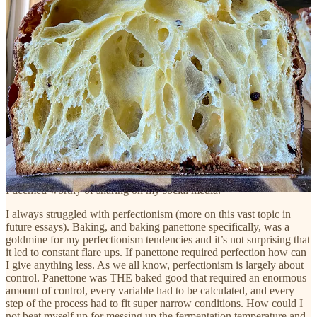
Taking a break from baking panettone has reminded of
the very important reason why it is absolutely necessary
to separate
who you are
from
what you do
or from
what
you can do
.
PERFECTIONISM AND CONTROL
Simultaneously, baking panettone became another expression of my
perfectionism and need for control. I, as many other bakers, pastry
chefs, chefs, and writers struggle with feelings of control and the
need to control every little detail. Panettone was clearly feeding my
control issues and lead to constant perfectionism flare-ups. How
could it not! I was fixated on baking only the perfect panettone, that
I deemed worthy of sharing on my social media.
I always struggled with perfectionism (more on this vast topic in
future essays). Baking, and baking panettone specifically, was a
goldmine for my perfectionism tendencies and it’s not surprising that
it led to constant flare ups. If panettone required perfection how can
I give anything less. As we all know, perfectionism is largely about
control. Panettone was THE baked good that required an enormous
amount of control, every variable had to be calculated, and every
step of the process had to fit super narrow conditions. How could I
not beat myself up for messing up the fermentation temperature and