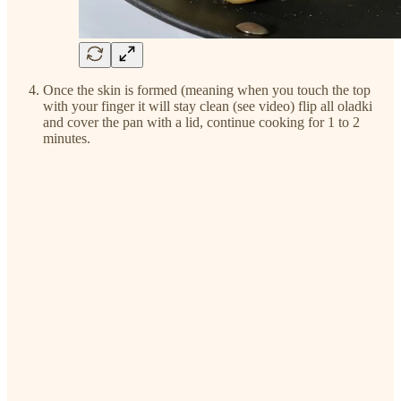
Once the skin is formed (meaning when you touch the top
with your finger it will stay clean (see video) flip all oladki
and cover the pan with a lid, continue cooking for 1 to 2
minutes.