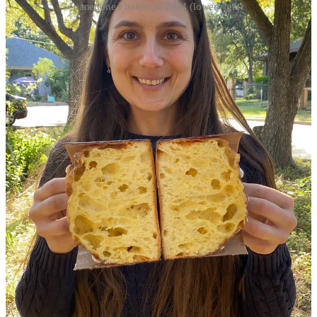
panettone I baked in 2024 (lower right)
At the two year mark, my panettone reels started to generate more
and more views and engagement. I started to get more positive
feedback and attention from followers, fellow home and cottage
bakers, professional bakers, and eventually professional panettone
bakers. As I continued to post my panettone bakes, the reason for
sharing panettone photos and reels has shifted away from
documenting my process to something more nefarious and ego
driven. I had to prove to myself that I could do it, that I could bake a
“perfect” panettone.
Worst of all, I started to rely very heavily on my
Panettone baking skills as my primary source of self-
worth.
SELF-WORTH
In 2023, I started to notice that on days when my bakes didn’t
“work out,” meaning they weren’t perfect, I felt super bad about
myself. While on days when I cut open a beautifully baked
panettone my self-worth was through the roof. At the same time, I
became hyper focused on baking and sharing only the “perfect”