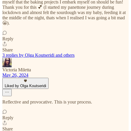
myself that the baking projects I embark myself on should be fun!
Thank you for this 💕 (I started my panettone journey during
lockdown and almost felt the sourdough was my baby, feeding it at
the middle of the night, thats when I realised I was going a bit mad
😬).
Reply
Share
3 replies by Olga Koutseridi and others
Victoria Miletta
May 26, 2024
Liked by Olga Koutseridi
Reflective and provocative. This is your process.
Reply
Share