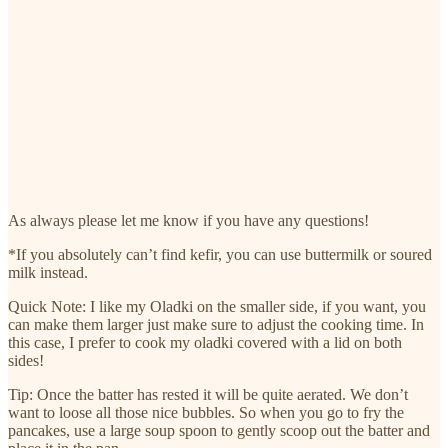
As always please let me know if you have any questions!
*If you absolutely can’t find kefir, you can use buttermilk or soured
milk instead.
Quick Note: I like my Oladki on the smaller side, if you want, you
can make them larger just make sure to adjust the cooking time. In
this case, I prefer to cook my oladki covered with a lid on both
sides!
Tip: Once the batter has rested it will be quite aerated. We don’t
want to loose all those nice bubbles. So when you go to fry the
pancakes, use a large soup spoon to gently scoop out the batter and