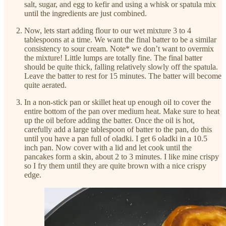
salt, sugar, and egg to kefir and using a whisk or spatula mix
until the ingredients are just combined.
Now, lets start adding flour to our wet mixture 3 to 4
tablespoons at a time. We want the final batter to be a similar
consistency to sour cream. Note* we don’t want to overmix
the mixture! Little lumps are totally fine. The final batter
should be quite thick, falling relatively slowly off the spatula.
Leave the batter to rest for 15 minutes. The batter will become
quite aerated.
In a non-stick pan or skillet heat up enough oil to cover the
entire bottom of the pan over medium heat. Make sure to heat
up the oil before adding the batter. Once the oil is hot,
carefully add a large tablespoon of batter to the pan, do this
until you have a pan full of oladki. I get 6 oladki in a 10.5
inch pan. Now cover with a lid and let cook until the
pancakes form a skin, about 2 to 3 minutes. I like mine crispy
so I fry them until they are quite brown with a nice crispy
edge.