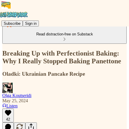
Subscribe
Sign in
Read distraction-free on Substack
Breaking Up with Perfectionist Baking:
Why I Really Stopped Baking Panettone
Oladki: Ukrainian Pancake Recipe
Olga Koutseridi
May 25, 2024
Listen
42