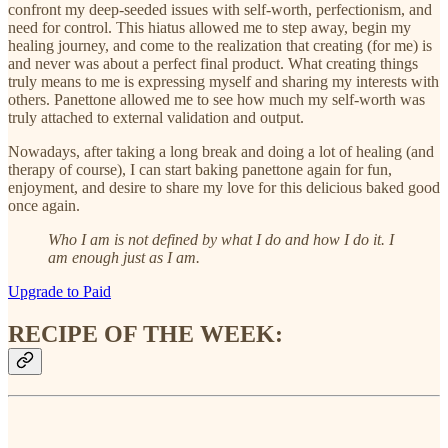
confront my deep-seeded issues with self-worth, perfectionism, and
need for control. This hiatus allowed me to step away, begin my
healing journey, and come to the realization that creating (for me) is
and never was about a perfect final product. What creating things
truly means to me is expressing myself and sharing my interests with
others. Panettone allowed me to see how much my self-worth was
truly attached to external validation and output.
Nowadays, after taking a long break and doing a lot of healing (and
therapy of course), I can start baking panettone again for fun,
enjoyment, and desire to share my love for this delicious baked good
once again.
Who I am is not defined by what I do and how I do it. I
am enough just as I am.
Upgrade to Paid
RECIPE OF THE WEEK: