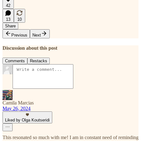
42
13
10
Share
Previous
Next
Discussion about this post
Comments
Restacks
Camila Marcias
May 26, 2024
Liked by Olga Koutseridi
This resonated so much with me! I am in constant need of reminding