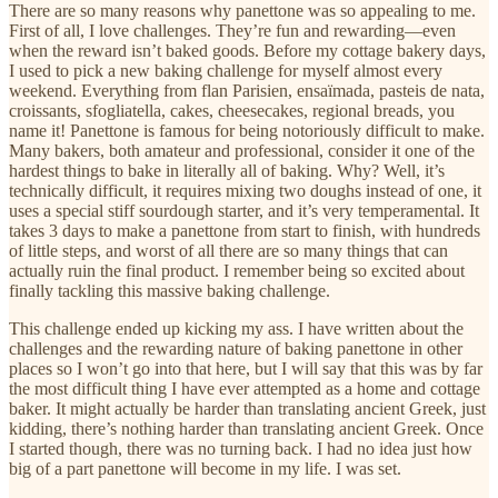
There are so many reasons why panettone was so appealing to me.
First of all, I love challenges. They’re fun and rewarding—even
when the reward isn’t baked goods. Before my cottage bakery days,
I used to pick a new baking challenge for myself almost every
weekend. Everything from flan Parisien, ensaïmada, pasteis de nata,
croissants, sfogliatella, cakes, cheesecakes, regional breads, you
name it! Panettone is famous for being notoriously difficult to make.
Many bakers, both amateur and professional, consider it one of the
hardest things to bake in literally all of baking. Why? Well, it’s
technically difficult, it requires mixing two doughs instead of one, it
uses a special stiff sourdough starter, and it’s very temperamental. It
takes 3 days to make a panettone from start to finish, with hundreds
of little steps, and worst of all there are so many things that can
actually ruin the final product. I remember being so excited about
finally tackling this massive baking challenge.
This challenge ended up kicking my ass. I have written about the
challenges and the rewarding nature of baking panettone in other
places so I won’t go into that here, but I will say that this was by far
the most difficult thing I have ever attempted as a home and cottage
baker. It might actually be harder than translating ancient Greek, just
kidding, there’s nothing harder than translating ancient Greek. Once
I started though, there was no turning back. I had no idea just how
big of a part panettone will become in my life. I was set.