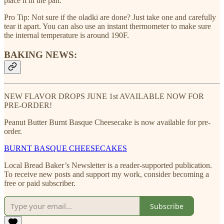
place it in the pan.
Pro Tip: Not sure if the oladki are done? Just take one and carefully
tear it apart. You can also use an instant thermometer to make sure
the internal temperature is around 190F.
BAKING NEWS:
NEW FLAVOR DROPS JUNE 1st AVAILABLE NOW FOR
PRE-ORDER!
Peanut Butter Burnt Basque Cheesecake is now available for pre-
order.
BURNT BASQUE CHEESECAKES
Local Bread Baker’s Newsletter is a reader-supported publication.
To receive new posts and support my work, consider becoming a
free or paid subscriber.
Subscribe