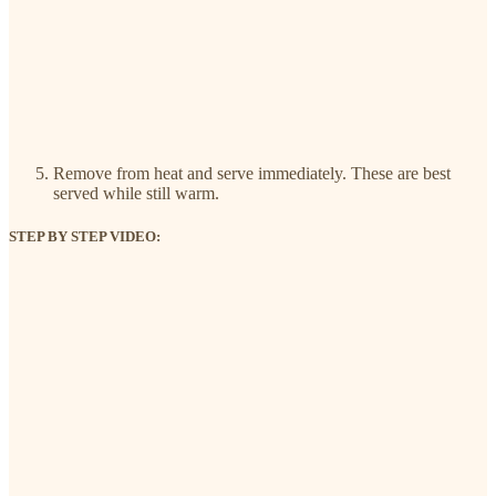
Remove from heat and serve immediately. These are best
served while still warm.
STEP BY STEP VIDEO: