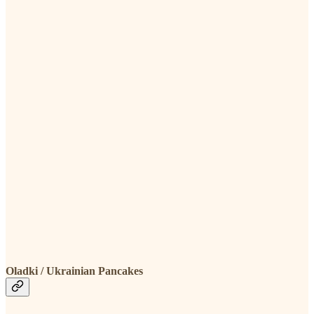
Oladki / Ukrainian Pancakes