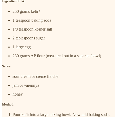
Ingredient List:
250 grams kefir*
1 teaspoon baking soda
1/8 teaspoon kosher salt
2 tablespoons sugar
1 large egg
230 grams AP flour (measured out in a separate bowl)
Serve:
sour cream or creme fraiche
jam or varennya
honey
Method:
Pour kefir into a large mixing bowl. Now add baking soda,