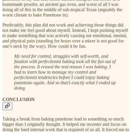
homemade proofer, an ancient gas oven, and worst of all I was
doing all of this in the middle of sub-tropical Texas (arguably the
worst climate to bake Panettone in).
Predictably, this plan did not work and achieving those things did
not make me feel good about myself. Instead, I kept pushing myself
to make something that was actively causing me emotional, mental,
and physical pain (standing for hours over a mixer is not good for
one’s neck by the way). How could it be fun.
My need for control, struggles with self-worth, and
fixation with perfectionist baking took all the fun out of
the process. It erased the real reason I was baking. I
had to learn how to manage my control and
perfectionist tendencies before I could enjoy baking
panettone again. And so that’s exactly what I ended up
doing.
CONCLUSION
Taking a break from baking panettone lead to something so much
bigger than I originally thought. It helped me recenter and focus on
doing the hard internal work that is required of us all. It forced me to