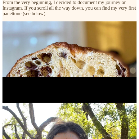
From the very beginning, I decided to document my journey on
Instagram. If you scroll all the way down, you can find my very first
panettone (see below).
First panettone I ever baked in Dec. 2019 (upper left) and last