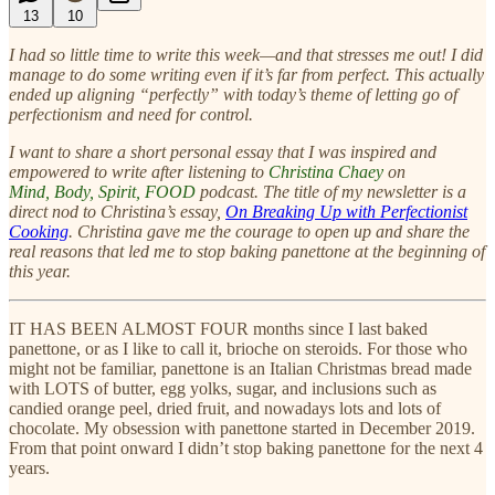
13
10
I had so little time to write this week—and that stresses me out! I did
manage to do some writing even if it’s far from perfect. This actually
ended up aligning “perfectly” with today’s theme of letting go of
perfectionism and need for control.
I want to share a short personal essay that I was inspired and
empowered to write after listening to
Christina Chaey
on
Mind, Body, Spirit, FOOD
podcast. The title of my newsletter is a
direct nod to Christina’s essay,
On Breaking Up with Perfectionist
Cooking
. Christina gave me the courage to
open up and share the
real reasons that led me to stop baking panettone at the beginning of
this year.
IT HAS BEEN ALMOST FOUR months since I last baked
panettone, or as I like to call it, brioche on steroids. For those who
might not be familiar, panettone is an Italian Christmas bread made
with LOTS of butter, egg yolks, sugar, and inclusions such as
candied orange peel, dried fruit, and nowadays lots and lots of
chocolate. My obsession with panettone started in December 2019.
From that point onward I didn’t stop baking panettone for the next 4
years.