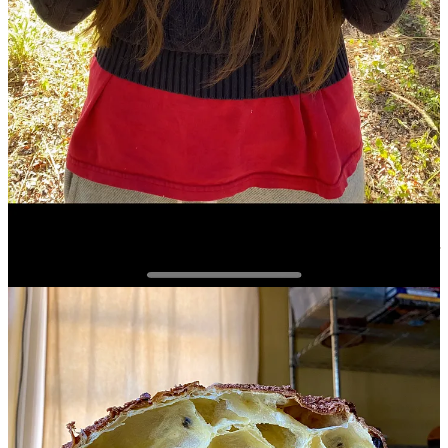
looking panettone. The original goal of sharing my baking journey
was superseded by the need to feed my self-worth through likes,
views, and more positive comments. In 2023, when I got really
good at baking panettone, I was at the height of this need for
perfection and ultimately external validation.
The better I got at baking panettone, the more wrapped
up it became in my self-worth. How could I let my
whole identity get so wrapped up in one aspect of who I
am? We are multifaceted beings. It’s not healthy for us
and especially our mental health to rely so much on just
one aspect of who we are no matter how much room it
takes up in our lives.
I have experienced and seen this happen in a lot of forums outside of
baking as well. My first profession, in some ways, was tennis. I was
surrounded by professional athletes who solely defined themselves
as professional athlete. Their whole self, their whole identity, was
being an athlete. The same is true of graduate school and academia.
Scholars have the same exact tendency as athletes. Your self-worth
in academia is connected to research productivity, funding, and of
course publishing! As the old phrase goes “Publish or perish,”
implying that your a no body (at least in academia) if you aren’t
constantly working on publishing, securing funding, or research.